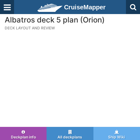
CruiseMapper
Albatros deck 5 plan (Orion)
DECK LAYOUT AND REVIEW
Deckplan info
All deckplans
Ship Wiki