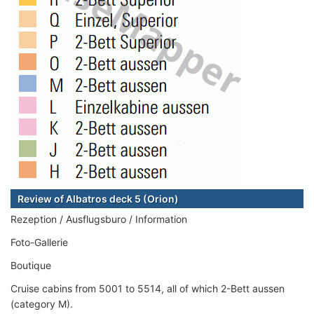
Review of Albatros deck 5 (Orion)
Rezeption / Ausflugsburo / Information
Foto-Gallerie
Boutique
Cruise cabins from 5001 to 5514, all of which 2-Bett aussen
(category M).