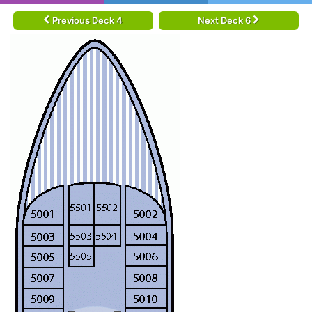
Previous Deck 4
Next Deck 6