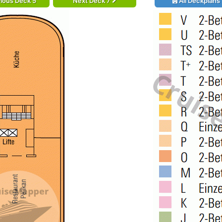
ious Deck 5
Next Deck 7
All Deckplans