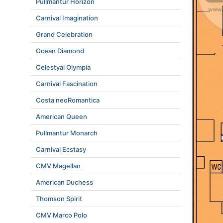
Pullmantur Horizon
Carnival Imagination
Grand Celebration
Ocean Diamond
Celestyal Olympia
Carnival Fascination
Costa neoRomantica
American Queen
Pullmantur Monarch
Carnival Ecstasy
CMV Magellan
American Duchess
Thomson Spirit
CMV Marco Polo