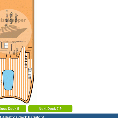
ious Deck 5
Next Deck 7
f Albatros deck 6 (Salon)