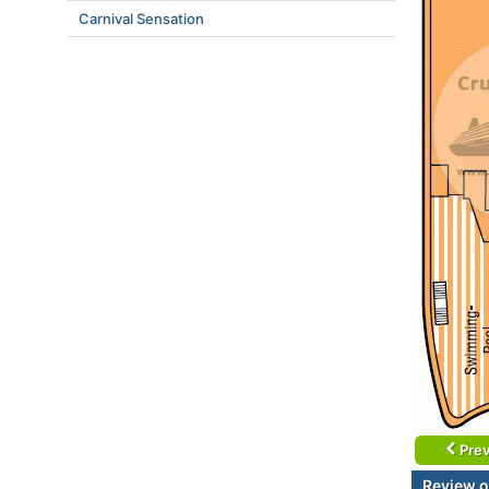
Carnival Sensation
Prev
Review o