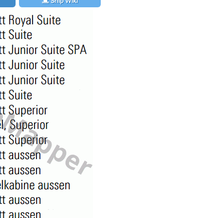
Ship Wiki