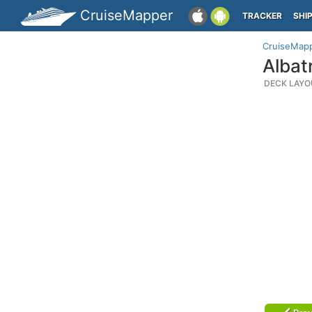
CruiseMapper
TRACKER
SHI
CruiseMap
Albat
DECK LAYO