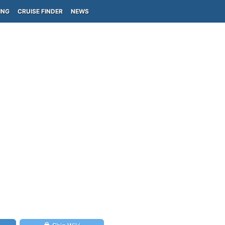
ING
CRUISE FINDER
NEWS