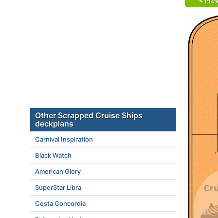
Prev
Other Scrapped Cruise Ships
deckplans
Carnival Inspiration
Black Watch
American Glory
SuperStar Libra
Costa Concordia