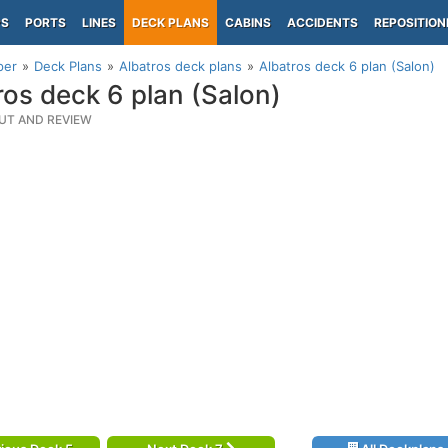
PS
PORTS
LINES
DECK PLANS
CABINS
ACCIDENTS
REPOSITION
per
Deck Plans
Albatros deck plans
Albatros deck 6 plan (Salon)
ros deck 6 plan (Salon)
UT AND REVIEW