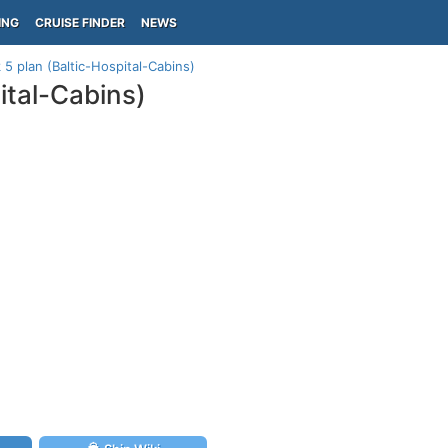
ING
CRUISE FINDER
NEWS
 plan (Baltic-Hospital-Cabins)
ital-Cabins)