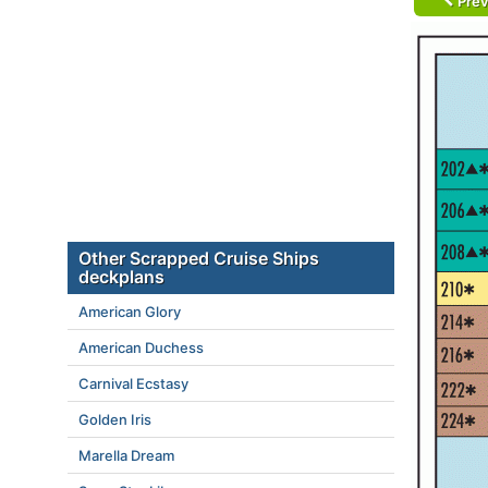
Prev
Other Scrapped Cruise Ships
deckplans
American Glory
American Duchess
Carnival Ecstasy
Golden Iris
Marella Dream