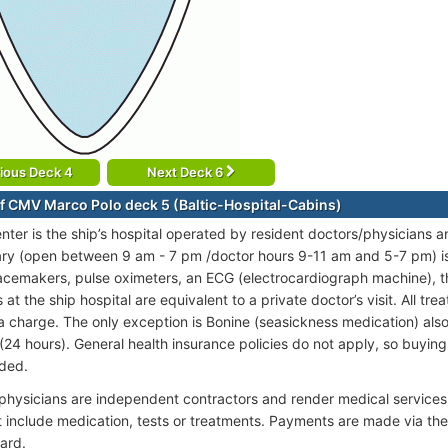
ious Deck 4
Next Deck 6
f CMV Marco Polo deck 5 (Baltic-Hospital-Cabins)
nter is the ship’s hospital operated by resident doctors/physicians a
ary (open between 9 am - 7 pm /doctor hours 9-11 am and 5-7 pm) is 
acemakers, pulse oximeters, an ECG (electrocardiograph machine), 
at the ship hospital are equivalent to a private doctor’s visit. All tr
a charge. The only exception is Bonine (seasickness medication) also a
(24 hours). General health insurance policies do not apply, so buying 
ded.
 physicians are independent contractors and render medical services
t include medication, tests or treatments. Payments are made via th
ard.