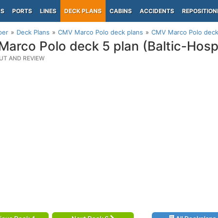
PS
PORTS
LINES
DECK PLANS
CABINS
ACCIDENTS
REPOSITION
per
Deck Plans
CMV Marco Polo deck plans
CMV Marco Polo deck 5
arco Polo deck 5 plan (Baltic-Hosp
UT AND REVIEW