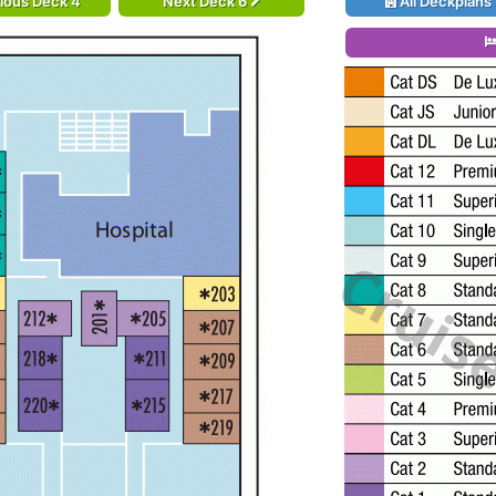
ious Deck 4
Next Deck 6
All Deckplans