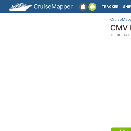
CruiseMapper
TRACKER
SHI
CruiseMap
CMV M
DECK LAYO