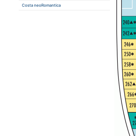
Costa neoRomantica