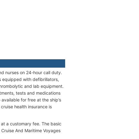
nd nurses on 24-hour call duty.
equipped with defibrillators,
thrombolytic and lab equipment.
eatments, tests and medications
vailable for free at the ship’s
cruise health insurance is
 at a customary fee. The basic
e Cruise And Maritime Voyages