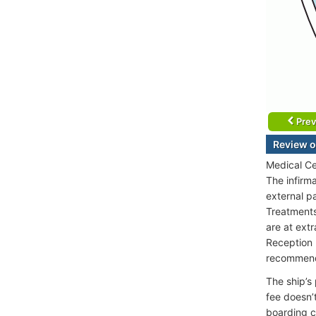
Prev
Review o
Medical Ce
The infirm
external p
Treatments 
are at extr
Reception 
recommen
The ship’s
fee doesn’
boarding c