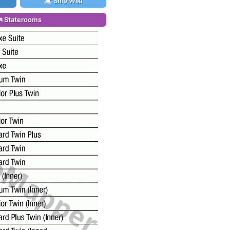
Ship Wiki
Staterooms