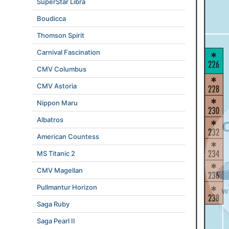
SuperStar Libra
Boudicca
Thomson Spirit
Carnival Fascination
CMV Columbus
CMV Astoria
Nippon Maru
Albatros
American Countess
MS Titanic 2
CMV Magellan
Pullmantur Horizon
Saga Ruby
Saga Pearl II