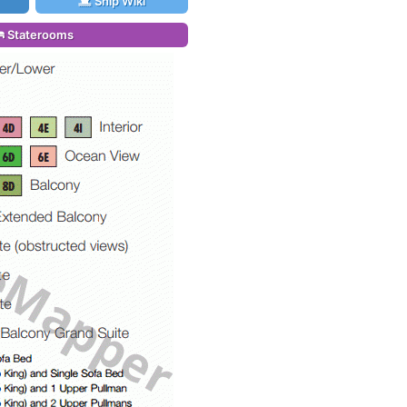
Ship Wiki
Staterooms