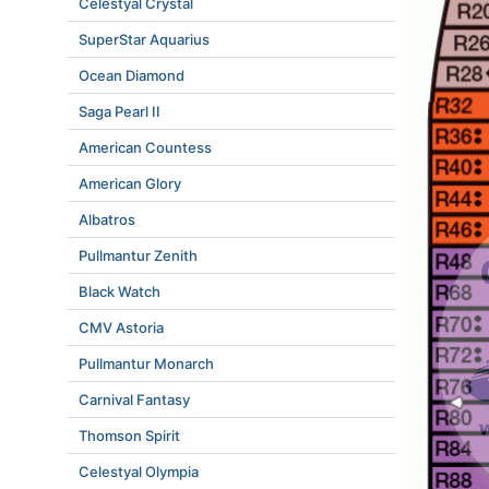
Celestyal Crystal
SuperStar Aquarius
Ocean Diamond
Saga Pearl II
American Countess
American Glory
Albatros
Pullmantur Zenith
Black Watch
CMV Astoria
Pullmantur Monarch
Carnival Fantasy
Thomson Spirit
Celestyal Olympia