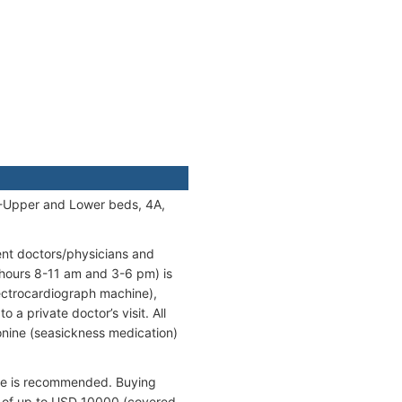
A-Upper and Lower beds, 4A,
ent doctors/physicians and
 hours 8-11 am and 3-6 pm) is
lectrocardiograph machine),
 a private doctor’s visit. All
onine (seasickness medication)
ance is recommended. Buying
ts of up to USD 10000 (covered