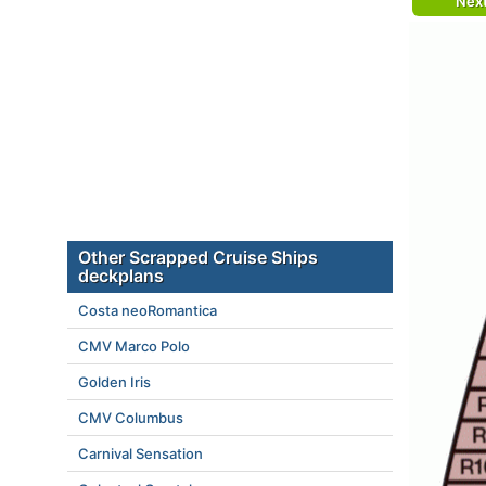
Nex
Other Scrapped Cruise Ships
deckplans
Costa neoRomantica
CMV Marco Polo
Golden Iris
CMV Columbus
Carnival Sensation