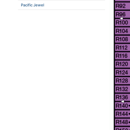
Pacific Jewel