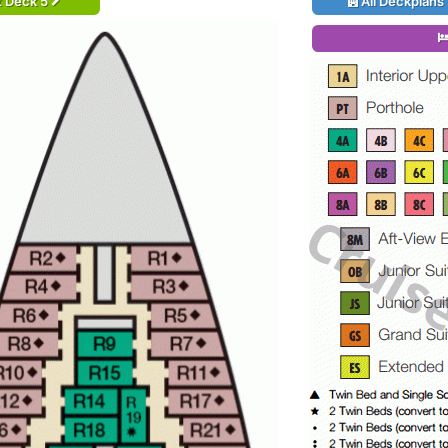
t Deck 5
All Deckplans