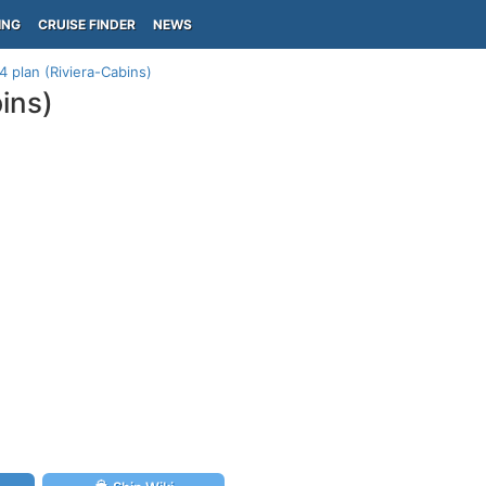
ING
CRUISE FINDER
NEWS
4 plan (Riviera-Cabins)
ins)