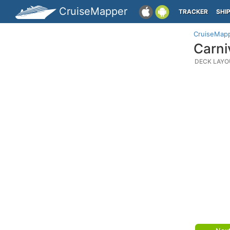
CruiseMapper
TRACKER
SHI
CruiseMap
Carni
DECK LAYO