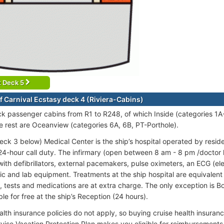
t Deck 5
f Carnival Ecstasy deck 4 (Riviera-Cabins)
ck passenger cabins from R1 to R248, of which Inside (categories 1
e rest are Oceanview (categories 6A, 6B, PT-Porthole).
eck 3 below) Medical Center is the ship’s hospital operated by resid
24-hour call duty. The infirmary (open between 8 am - 8 pm /doctor
ith defibrillators, external pacemakers, pulse oximeters, an ECG (e
c and lab equipment. Treatments at the ship hospital are equivalent to
, tests and medications are at extra charge. The only exception is B
ble for free at the ship’s Reception (24 hours).
alth insurance policies do not apply, so buying cruise health insur
ruise Vacation Protection Plan makes you eligible for reimbursemen