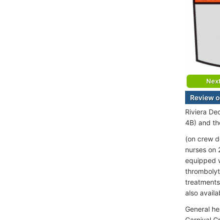
Nex
Review o
Riviera De
4B) and th
(on crew d
nurses on 
equipped w
thrombolyti
treatments
also availa
General he
Carnival C