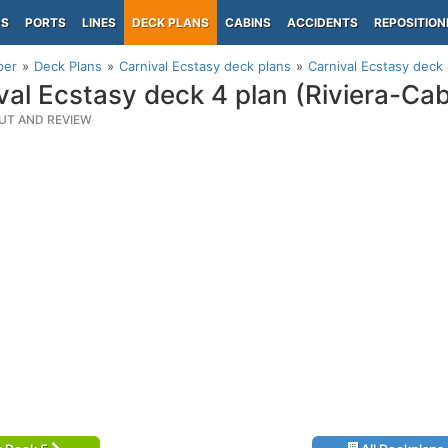
PS
PORTS
LINES
DECK PLANS
CABINS
ACCIDENTS
REPOSITION
per
Deck Plans
Carnival Ecstasy deck plans
Carnival Ecstasy deck 
val Ecstasy deck 4 plan (Riviera-Cab
UT AND REVIEW