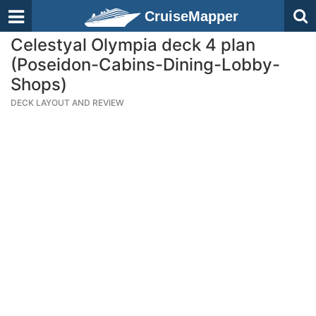
CruiseMapper
Celestyal Olympia deck 4 plan
(Poseidon-Cabins-Dining-Lobby-
Shops)
DECK LAYOUT AND REVIEW