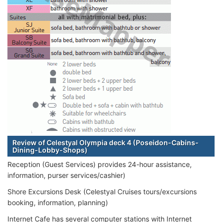
Review of Celestyal Olympia deck 4 (Poseidon-Cabins-
Dining-Lobby-Shops)
Reception (Guest Services) provides 24-hour assistance,
information, purser services/cashier)
Shore Excursions Desk (Celestyal Cruises tours/excursions
booking, information, planning)
Internet Cafe has several computer stations with Internet