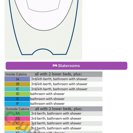
Staterooms