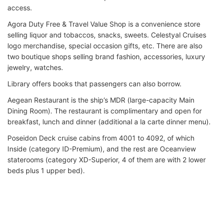
access.
Agora Duty Free & Travel Value Shop is a convenience store
selling liquor and tobaccos, snacks, sweets. Celestyal Cruises
logo merchandise, special occasion gifts, etc. There are also
two boutique shops selling brand fashion, accessories, luxury
jewelry, watches.
Library offers books that passengers can also borrow.
Aegean Restaurant is the ship’s MDR (large-capacity Main
Dining Room). The restaurant is complimentary and open for
breakfast, lunch and dinner (additional a la carte dinner menu).
Poseidon Deck cruise cabins from 4001 to 4092, of which
Inside (category ID-Premium), and the rest are Oceanview
staterooms (category XD-Superior, 4 of them are with 2 lower
beds plus 1 upper bed).