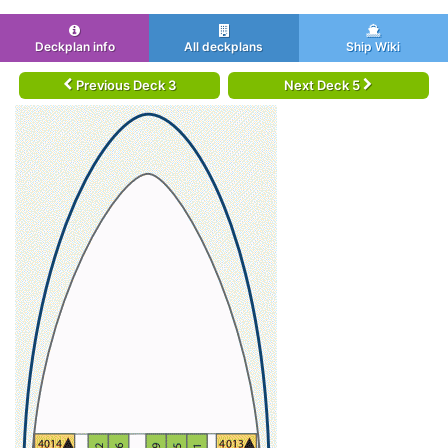
Deckplan info
All deckplans
Ship Wiki
Previous Deck 3
Next Deck 5