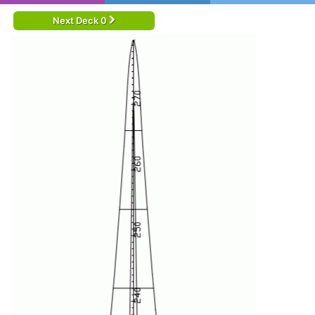
Next Deck 0