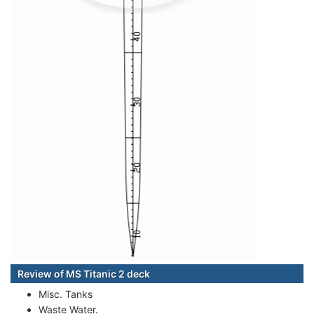
Review of MS Titanic 2 deck
Misc. Tanks
Waste Water.