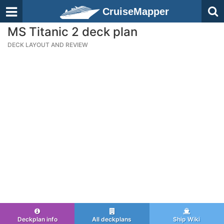
CruiseMapper
MS Titanic 2 deck plan
DECK LAYOUT AND REVIEW
Deckplan info
All deckplans
Ship Wiki