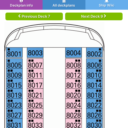
Deckplan info
All deckplans
Ship Wiki
Previous Deck 7
Next Deck 9