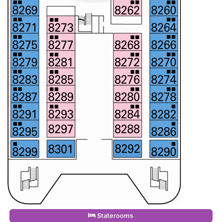
Staterooms