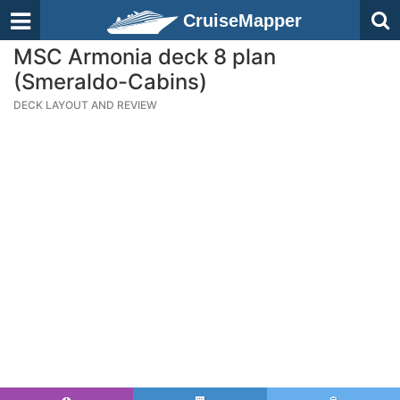
CruiseMapper
MSC Armonia deck 8 plan
(Smeraldo-Cabins)
DECK LAYOUT AND REVIEW