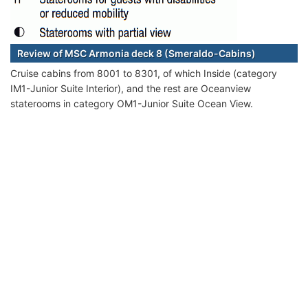
Review of MSC Armonia deck 8 (Smeraldo-Cabins)
Cruise cabins from 8001 to 8301, of which Inside (category
IM1-Junior Suite Interior), and the rest are Oceanview
staterooms in category OM1-Junior Suite Ocean View.