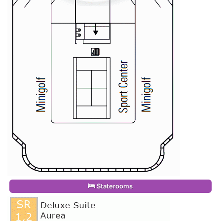
Staterooms