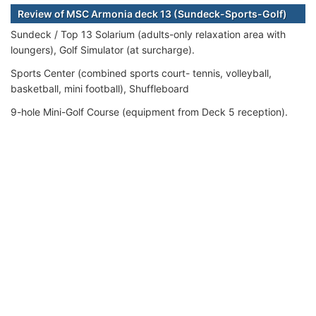
Review of MSC Armonia deck 13 (Sundeck-Sports-Golf)
Sundeck / Top 13 Solarium (adults-only relaxation area with
loungers), Golf Simulator (at surcharge).
Sports Center (combined sports court- tennis, volleyball,
basketball, mini football), Shuffleboard
9-hole Mini-Golf Course (equipment from Deck 5 reception).