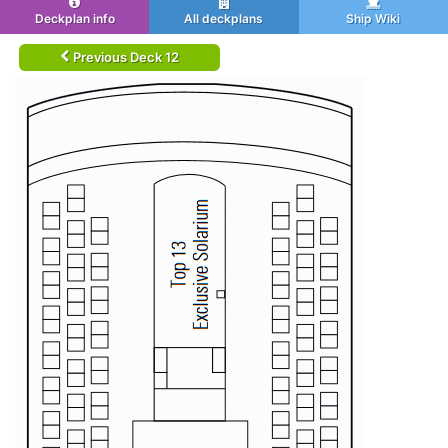
Deckplan info
All deckplans
Ship Wiki
Previous Deck 12