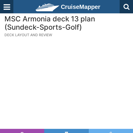
CruiseMapper
MSC Armonia deck 13 plan
(Sundeck-Sports-Golf)
DECK LAYOUT AND REVIEW