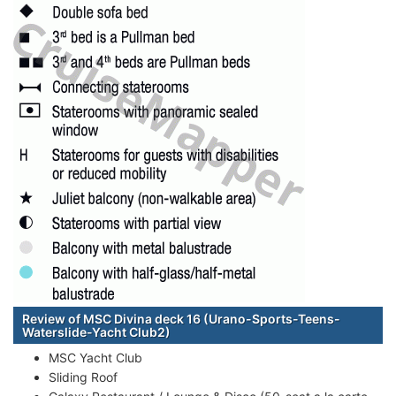
Review of MSC Divina deck 16 (Urano-Sports-Teens-
Waterslide-Yacht Club2)
MSC Yacht Club
Sliding Roof