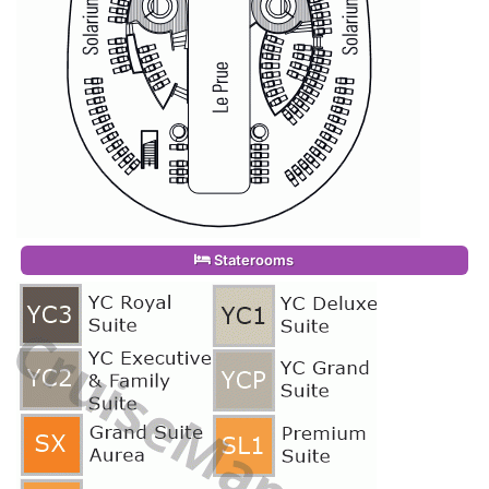
Staterooms