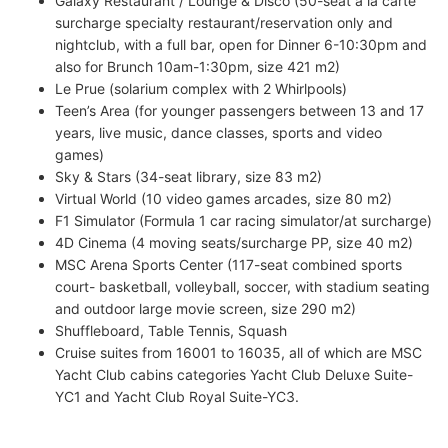
Galaxy Restaurant / Lounge & Disco (50-seat a la carte
surcharge specialty restaurant/reservation only and
nightclub, with a full bar, open for Dinner 6-10:30pm and
also for Brunch 10am-1:30pm, size 421 m2)
Le Prue (solarium complex with 2 Whirlpools)
Teen’s Area (for younger passengers between 13 and 17
years, live music, dance classes, sports and video
games)
Sky & Stars (34-seat library, size 83 m2)
Virtual World (10 video games arcades, size 80 m2)
F1 Simulator (Formula 1 car racing simulator/at surcharge)
4D Cinema (4 moving seats/surcharge PP, size 40 m2)
MSC Arena Sports Center (117-seat combined sports
court- basketball, volleyball, soccer, with stadium seating
and outdoor large movie screen, size 290 m2)
Shuffleboard, Table Tennis, Squash
Cruise suites from 16001 to 16035, all of which are MSC
Yacht Club cabins categories Yacht Club Deluxe Suite-
YC1 and Yacht Club Royal Suite-YC3.