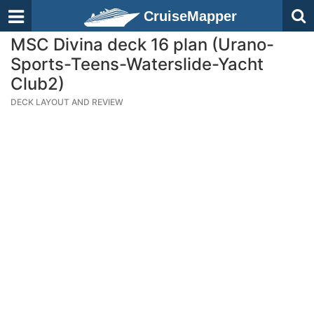
CruiseMapper
MSC Divina deck 16 plan (Urano-
Sports-Teens-Waterslide-Yacht
Club2)
DECK LAYOUT AND REVIEW