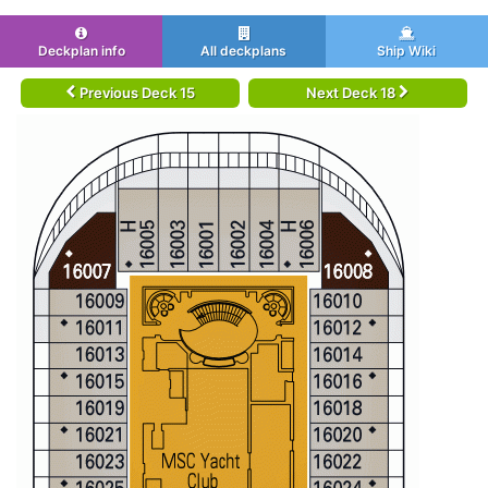
Deckplan info
All deckplans
Ship Wiki
Previous Deck 15
Next Deck 18