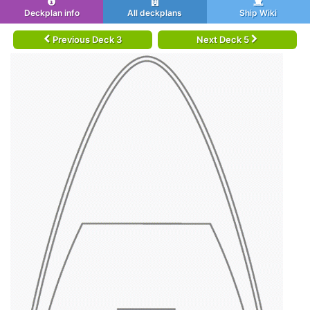
Deckplan info
All deckplans
Ship Wiki
Previous Deck 3
Next Deck 5