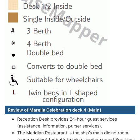
Review of Marella Celebration deck 4 (Main)
Reception Desk provides 24-hour guest services
(assistance, information, purser services).
The Meridian Restaurant is the ship’s main dining room
(open-seating) for buffet-style or waiter served Breakfast