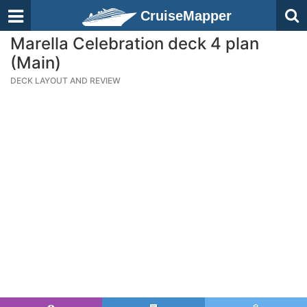
CruiseMapper
Marella Celebration deck 4 plan
(Main)
DECK LAYOUT AND REVIEW