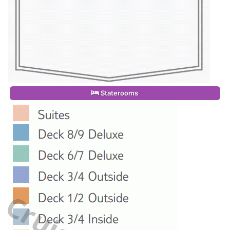
Staterooms