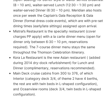
(8 – 10 am), waiter-served Lunch (12:30 – 1:30 pm) and
waiter-served Dinner (6:30 – 10 pm). Meridian also hosts
once per week the Captain’s Gala Reception & Gala
Dinner (formal dress code events), which are with pre-set
dining times (early/late sittings) assigned upon arrival.
Mistral’s Restaurant is the specialty restaurant (cover
charges PP apply) with a la carte dinner menu (open for
dinner only between 6:30 – 10 pm, reservations
required). The 7-course dinner menu stays the same
throughout the Thomson Celebration itinerary.
Kora La Restaurant is the new Asian restaurant ( (added
during 2014 dry-dock refurbishment) for Lunch and
Dinner (complimentary, reservations recommended).
Main Deck cruise cabins from 300 to 376, of which
Interior (category deck 3/4, of theme 2 have 4 berths,
the rest are with twin beds in L-shaped configuration),
and Oceanview rooms (deck 3/4, twin beds in L-shaped
configuration).