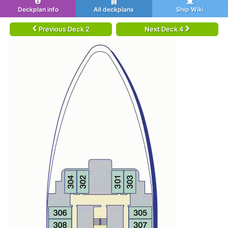
Deckplan info
All deckplans
Ship Wiki
Previous Deck 2
Next Deck 4