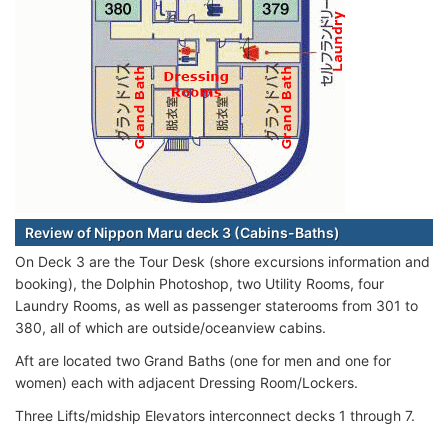
Review of Nippon Maru deck 3 (Cabins-Baths)
On Deck 3 are the Tour Desk (shore excursions information and
booking), the Dolphin Photoshop, two Utility Rooms, four
Laundry Rooms, as well as passenger staterooms from 301 to
380, all of which are outside/oceanview cabins.
Aft are located two Grand Baths (one for men and one for
women) each with adjacent Dressing Room/Lockers.
Three Lifts/midship Elevators interconnect decks 1 through 7.