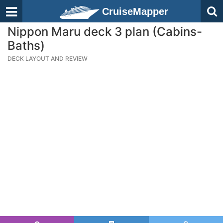
CruiseMapper
Nippon Maru deck 3 plan (Cabins-
Baths)
DECK LAYOUT AND REVIEW