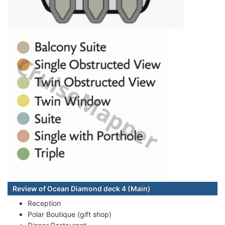
Review of Ocean Diamond deck 4 (Main)
Reception
Polar Boutique (gift shop)