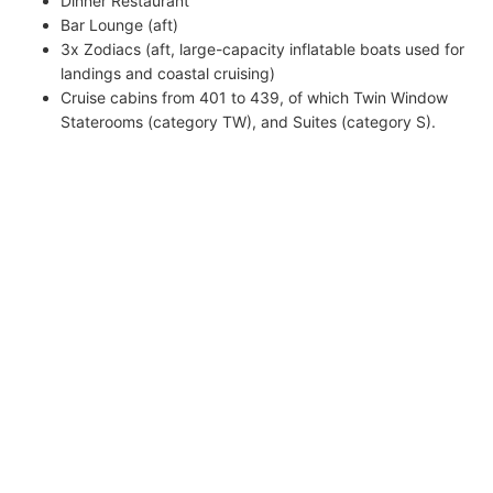
Dinner Restaurant
Bar Lounge (aft)
3x Zodiacs (aft, large-capacity inflatable boats used for
landings and coastal cruising)
Cruise cabins from 401 to 439, of which Twin Window
Staterooms (category TW), and Suites (category S).