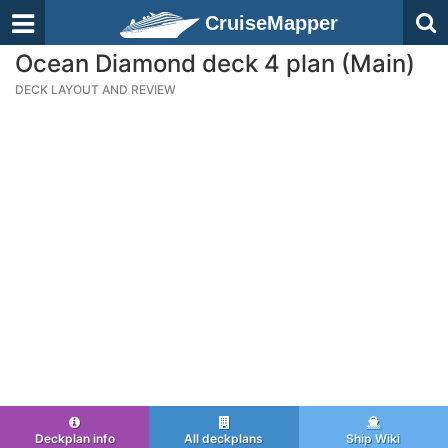
CruiseMapper
Ocean Diamond deck 4 plan (Main)
DECK LAYOUT AND REVIEW
Deckplan info
All deckplans
Ship Wiki