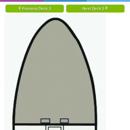
Previous Deck 3
Next Deck 5