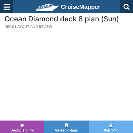
CruiseMapper
Ocean Diamond deck 8 plan (Sun)
DECK LAYOUT AND REVIEW
Deckplan info
All deckplans
Ship Wiki