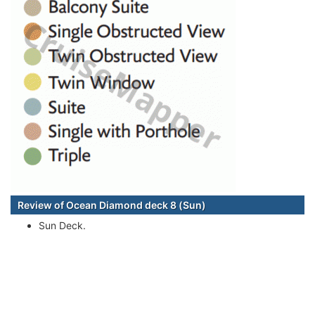
Review of Ocean Diamond deck 8 (Sun)
Sun Deck.