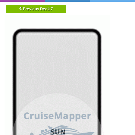
Previous Deck 7