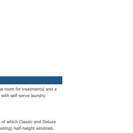
ge room for treatments) and a
with self-serve laundry
, of which Classic and Deluxe
ening) half-height windows.