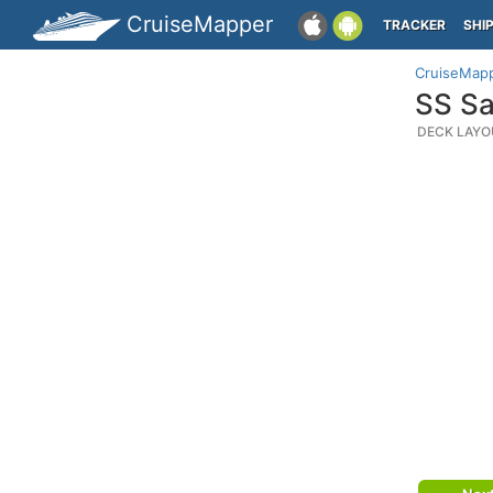
CruiseMapper
TRACKER
SHI
CruiseMap
SS Sa
DECK LAYO