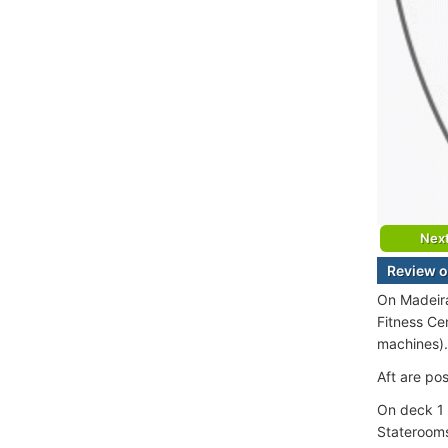
Nex
Review o
On Madeira
Fitness Ce
machines).
Aft are po
On deck 1 
Staterooms