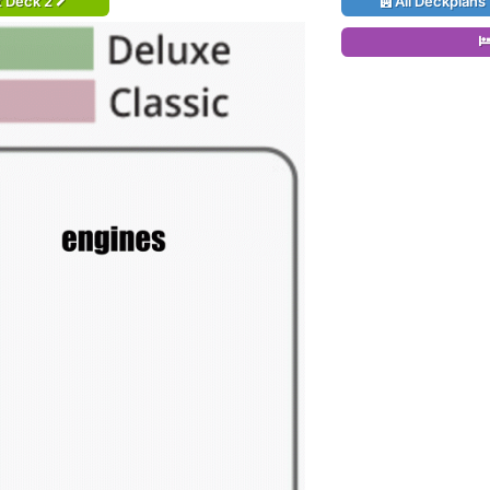
t Deck 2
All Deckplans