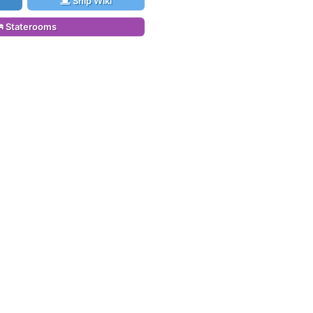
Ship Wiki
Staterooms