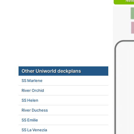
Nex
Other Uniworld deckplans
SS Marlene
River Orchid
SS Helen
River Duchess
SS Emilie
SS La Venezia