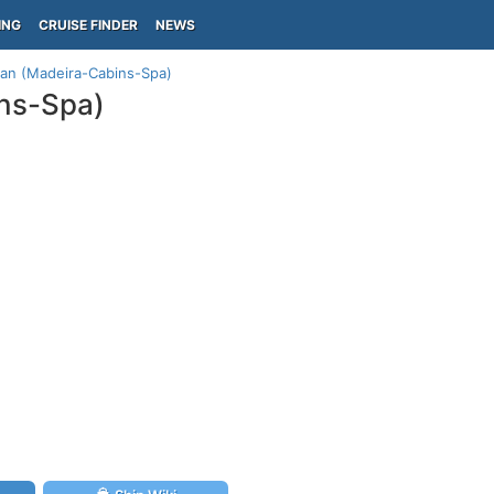
ING
CRUISE FINDER
NEWS
lan (Madeira-Cabins-Spa)
ins-Spa)