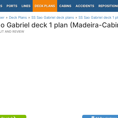
PS
PORTS
LINES
DECK PLANS
CABINS
ACCIDENTS
REPOSITION
per
Deck Plans
SS Sao Gabriel deck plans
SS Sao Gabriel deck 1 p
o Gabriel deck 1 plan (Madeira-Cab
UT AND REVIEW