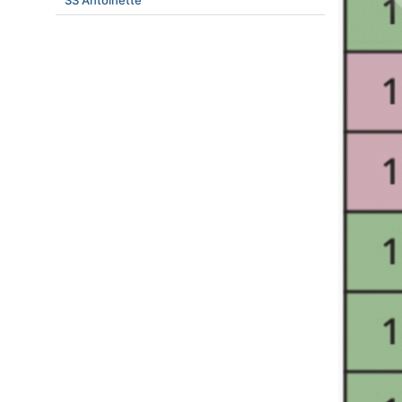
SS Antoinette