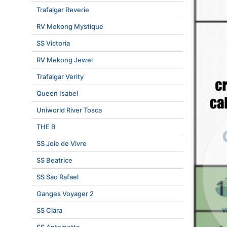
Trafalgar Reverie
RV Mekong Mystique
SS Victoria
RV Mekong Jewel
Trafalgar Verity
Queen Isabel
Uniworld River Tosca
THE B
SS Joie de Vivre
SS Beatrice
SS Sao Rafael
Ganges Voyager 2
SS Clara