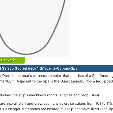
t Deck 2
f SS Sao Gabriel deck 1 (Madeira-Cabins-Spa)
 Deck is the boat's wellness complex that consists of a Spa (massa
nter/Gym. Adjacent to the Spa is the Guest Laundry Room (equipped 
sitioned the ship's machinery rooms (engines and propulsion).
are also all staff and crew cabins, plus cruise cabins from 101 to 115
. Passenger staterooms are located midship and have fixed (non-op