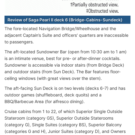
Review of Saga Pearl II deck 6 (Bridge-Cabins-Sundeck)
The fore-located Navigation Bridge/Wheelhouse and the
adjacent Captain’s Suite and officers' quarters are inaccessible
to passengers.
The aft-located Sundowner Bar (open from 10:30 am to 1 am)
is an intimate venue, best for pre- or after-dinner cocktails.
Sundowner is accessible via indoor stairs (from Bridge Deck)
and outdoor stairs (from Sun Deck). The Bar features floor-
ceiling windows (with great views over the stern).
The aft-facing Sun Deck is on two levels (decks 6-7) and has
outdoor games (shuffleboard, deck quoits) and a
BBQ/Barbecue Area (for alfresco dining).
Cruise cabins from 1 to 22, of which Superior Single Outside
Stateroom (category GS), Superior Outside Staterooms
(category G), Single Suites (category BS), Superior Balcony
(categories G and H), Junior Suites (category D), and Owners