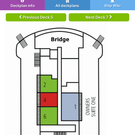
Deckplan info
All deckplans
Ship Wiki
Previous Deck 5
Next Deck 7