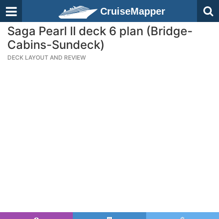
CruiseMapper
Saga Pearl II deck 6 plan (Bridge-
Cabins-Sundeck)
DECK LAYOUT AND REVIEW