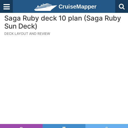
CruiseMapper
Saga Ruby deck 10 plan (Saga Ruby
Sun Deck)
DECK LAYOUT AND REVIEW