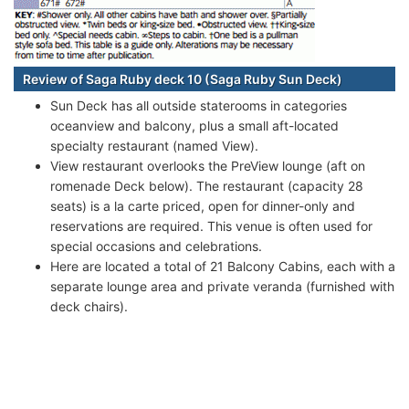
Review of Saga Ruby deck 10 (Saga Ruby Sun Deck)
Sun Deck has all outside staterooms in categories
oceanview and balcony, plus a small aft-located
specialty restaurant (named View).
View restaurant overlooks the PreView lounge (aft on
romenade Deck below). The restaurant (capacity 28
seats) is a la carte priced, open for dinner-only and
reservations are required. This venue is often used for
special occasions and celebrations.
Here are located a total of 21 Balcony Cabins, each with a
separate lounge area and private veranda (furnished with
deck chairs).