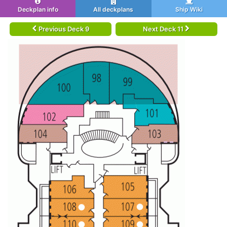
Deckplan info
All deckplans
Ship Wiki
Previous Deck 9
Next Deck 11