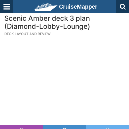
CruiseMapper
Scenic Amber deck 3 plan
(Diamond-Lobby-Lounge)
DECK LAYOUT AND REVIEW