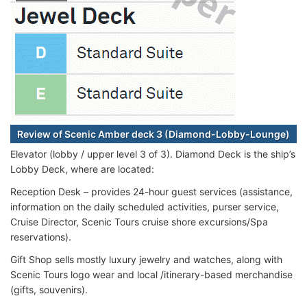
Review of Scenic Amber deck 3 (Diamond-Lobby-Lounge)
Elevator (lobby / upper level 3 of 3). Diamond Deck is the ship’s
Lobby Deck, where are located:
Reception Desk – provides 24-hour guest services (assistance,
information on the daily scheduled activities, purser service,
Cruise Director, Scenic Tours cruise shore excursions/Spa
reservations).
Gift Shop sells mostly luxury jewelry and watches, along with
Scenic Tours logo wear and local /itinerary-based merchandise
(gifts, souvenirs).