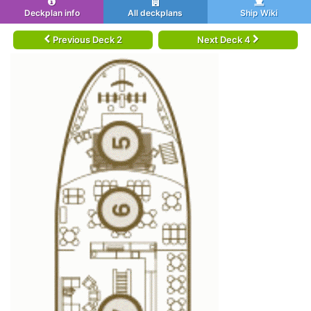
Deckplan info
All deckplans
Ship Wiki
Previous Deck 2
Next Deck 4