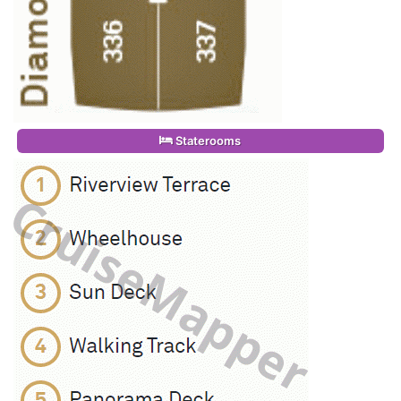
Staterooms