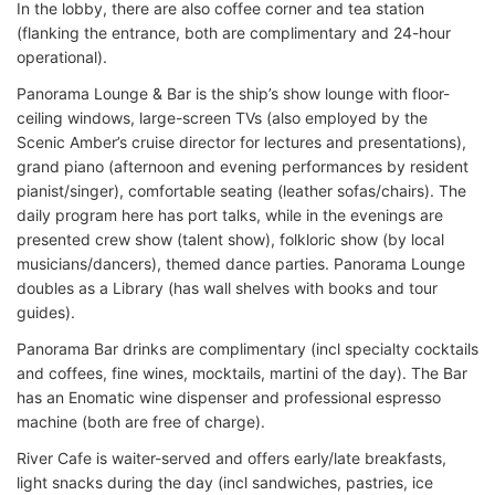
In the lobby, there are also coffee corner and tea station
(flanking the entrance, both are complimentary and 24-hour
operational).
Panorama Lounge & Bar is the ship’s show lounge with floor-
ceiling windows, large-screen TVs (also employed by the
Scenic Amber’s cruise director for lectures and presentations),
grand piano (afternoon and evening performances by resident
pianist/singer), comfortable seating (leather sofas/chairs). The
daily program here has port talks, while in the evenings are
presented crew show (talent show), folkloric show (by local
musicians/dancers), themed dance parties. Panorama Lounge
doubles as a Library (has wall shelves with books and tour
guides).
Panorama Bar drinks are complimentary (incl specialty cocktails
and coffees, fine wines, mocktails, martini of the day). The Bar
has an Enomatic wine dispenser and professional espresso
machine (both are free of charge).
River Cafe is waiter-served and offers early/late breakfasts,
light snacks during the day (incl sandwiches, pastries, ice