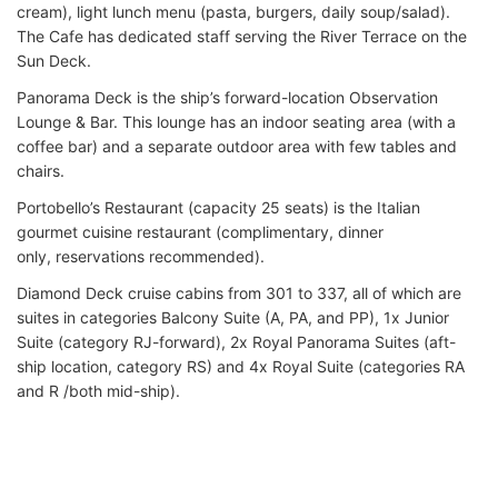
cream), light lunch menu (pasta, burgers, daily soup/salad).
The Cafe has dedicated staff serving the River Terrace on the
Sun Deck.
Panorama Deck is the ship’s forward-location Observation
Lounge & Bar. This lounge has an indoor seating area (with a
coffee bar) and a separate outdoor area with few tables and
chairs.
Portobello’s Restaurant (capacity 25 seats) is the Italian
gourmet cuisine restaurant (complimentary, dinner
only, reservations recommended).
Diamond Deck cruise cabins from 301 to 337, all of which are
suites in categories Balcony Suite (A, PA, and PP), 1x Junior
Suite (category RJ-forward), 2x Royal Panorama Suites (aft-
ship location, category RS) and 4x Royal Suite (categories RA
and R /both mid-ship).