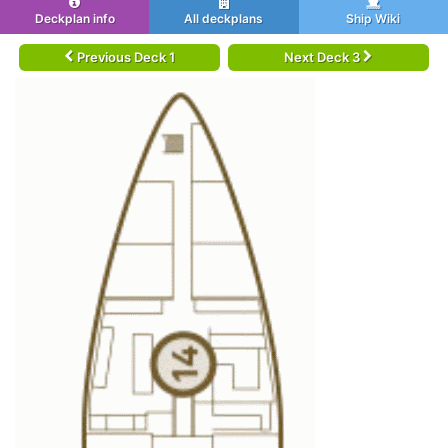
Deckplan info
All deckplans
Ship Wiki
Previous Deck 1
Next Deck 3