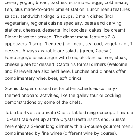
cereal, yogurt, bread, pastries, scrambled eggs, cold meats,
fish, plus made-to-order omelet station. Lunch menu features
salads, sandwich fixings, 2 soups, 2 main dishes (incl
vegetarian), regional cuisine specialty, pasta and carving
stations, cheeses, desserts (incl cookies, cakes, ice cream).
Dinner is waiter-served. The dinner menu features 2-3
appetizers, 1 soup, 1 entree (incl meat, seafood, vegetarian), 1
dessert. Always available are salads (green, Caesar),
hamburger/cheeseburger with fries, chicken, salmon, steak,
cheese plate for dessert. Captain’s formal dinners (Welcome
and Farewell) are also held here. Lunches and dinners offer
complimentary wine, beer, soft drinks.
Scenic Jasper cruise director often schedules culinary-
themed onboard activities, like the galley tour or cooking
demonstrations by some of the chefs.
Table La Rive is a private Chef’s Table dining concept. This is a
10-seat table set up at the Crystal restaurant’s end. Guests
here enjoy a 3-hour long dinner with a 6-course gourmet menu
complimented by fine wines (different wine by course).