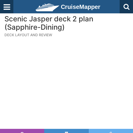
CruiseMapper
Scenic Jasper deck 2 plan
(Sapphire-Dining)
DECK LAYOUT AND REVIEW