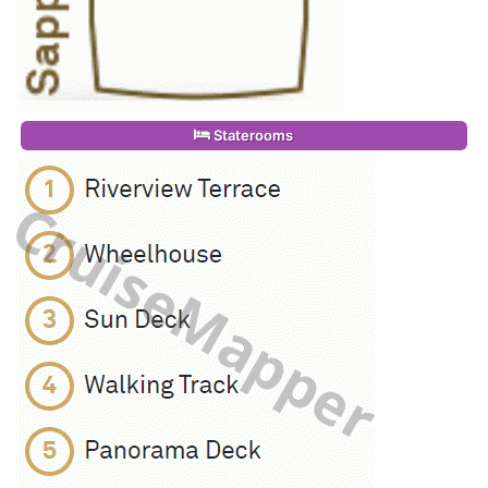
Staterooms