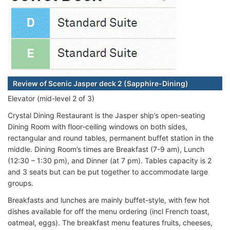
Review of Scenic Jasper deck 2 (Sapphire-Dining)
Elevator (mid-level 2 of 3)
Crystal Dining Restaurant is the Jasper ship’s open-seating
Dining Room with floor-ceiling windows on both sides,
rectangular and round tables, permanent buffet station in the
middle. Dining Room’s times are Breakfast (7-9 am), Lunch
(12:30 – 1:30 pm), and Dinner (at 7 pm). Tables capacity is 2
and 3 seats but can be put together to accommodate large
groups.
Breakfasts and lunches are mainly buffet-style, with few hot
dishes available for off the menu ordering (incl French toast,
oatmeal, eggs). The breakfast menu features fruits, cheeses,