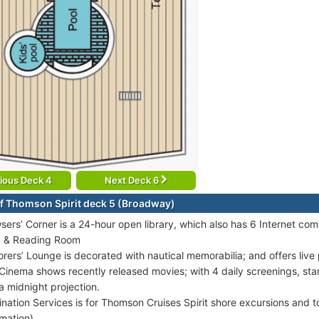
ious Deck 4
Next Deck 6
f Thomson Spirit deck 5 (Broadway)
sers’ Corner is a 24-hour open library, which also has 6 Internet com
 & Reading Room
orers’ Lounge is decorated with nautical memorabilia; and offers liv
Cinema shows recently released movies; with 4 daily screenings, star
a midnight projection.
ination Services is for Thomson Cruises Spirit shore excursions and t
rmation).