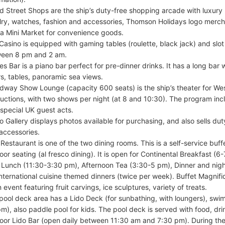
d Street Shops are the ship’s duty-free shopping arcade with luxury 
lry, watches, fashion and accessories, Thomson Holidays logo mercha
 a Mini Market for convenience goods.
Casino is equipped with gaming tables (roulette, black jack) and slo
een 8 pm and 2 am.
les Bar is a piano bar perfect for pre-dinner drinks. It has a long bar 
rs, tables, panoramic sea views.
dway Show Lounge (capacity 600 seats) is the ship’s theater for We
uctions, with two shows per night (at 8 and 10:30). The program inc
 special UK guest acts.
o Gallery displays photos available for purchasing, and also sells d
accessories.
 Restaurant is one of the two dining rooms. This is a self-service buff
oor seating (al fresco dining). It is open for Continental Breakfast (6
 Lunch (11:30-3:30 pm), Afternoon Tea (3:30-5 pm), Dinner and nigh
international cuisine themed dinners (twice per week). Buffet Magnif
 event featuring fruit carvings, ice sculptures, variety of treats.
pool deck area has a Lido Deck (for sunbathing, with loungers), s
pm), also paddle pool for kids. The pool deck is served with food, dr
oor Lido Bar (open daily between 11:30 am and 7:30 pm). During the 