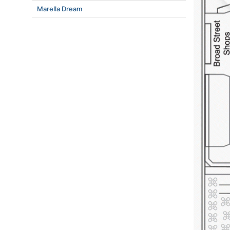
Marella Dream