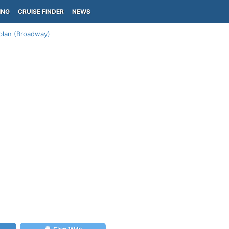
ING
CRUISE FINDER
NEWS
plan (Broadway)