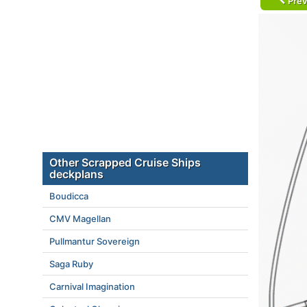
Prev
Other Scrapped Cruise Ships
deckplans
Boudicca
CMV Magellan
Pullmantur Sovereign
Saga Ruby
Carnival Imagination