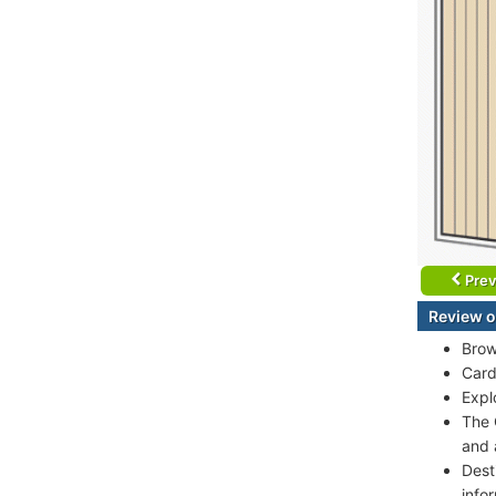
Prev
Review o
Brow
Card
Expl
The 
and 
Dest
info