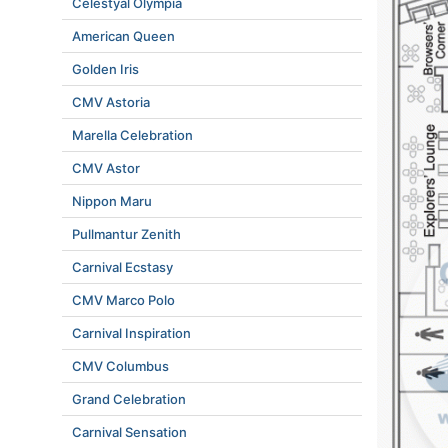
Celestyal Olympia
American Queen
Golden Iris
CMV Astoria
Marella Celebration
CMV Astor
Nippon Maru
Pullmantur Zenith
Carnival Ecstasy
CMV Marco Polo
Carnival Inspiration
CMV Columbus
Grand Celebration
Carnival Sensation