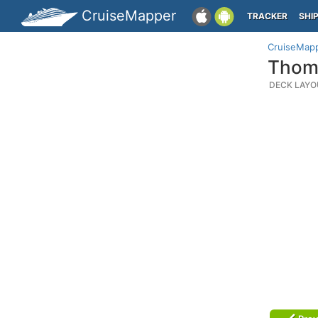
CruiseMapper
TRACKER
SHI
CruiseMap
Thoms
DECK LAYO