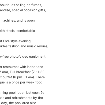
boutiques selling perfumes,
ndise, special occasion gifts,
t machines, and is open
with stools, comfortable
st End-style evening
ludes fashion and music revues,
uty-free photo/video equipment
et restaurant with indoor and
-7 am), Full Breakfast (7-11:30
t buffet (6 pm – 1 am). There
ique is a once per week food
wimming pool (open between 9am
inks and refreshments by the
day, the pool area also