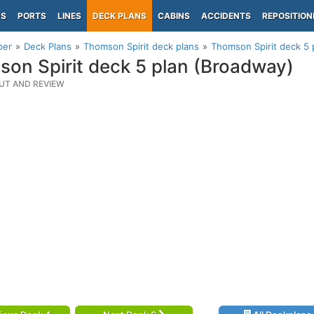
PS
PORTS
LINES
DECK PLANS
CABINS
ACCIDENTS
REPOSITION
per
Deck Plans
Thomson Spirit deck plans
Thomson Spirit deck 5 
on Spirit deck 5 plan (Broadway)
UT AND REVIEW