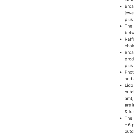
Broa
jewe
plus
The 
betw
Raff
chai
Broa
prod
plus
Phot
and 
Lido
outd
am),
are 
& fun
The 
– 6 
outd