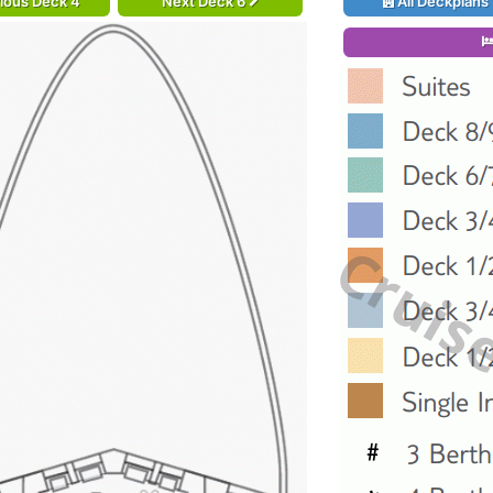
ious Deck 4
Next Deck 6
All Deckplans