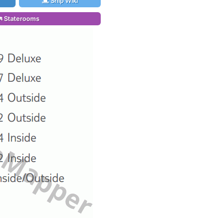
Ship Wiki
Staterooms