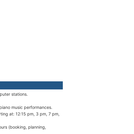
puter stations.
e piano music performances.
ting at: 12:15 pm, 3 pm, 7 pm,
ours (booking, planning,