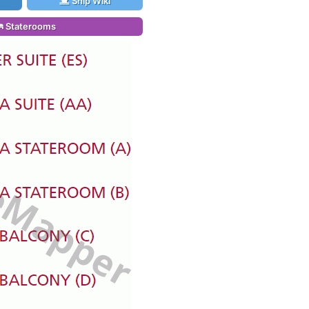
Ship Wiki
Staterooms