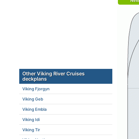
Nex
Other Viking River Cruises
deckplans
Viking Fjorgyn
Viking Geb
Viking Embla
Viking Idi
Viking Tir