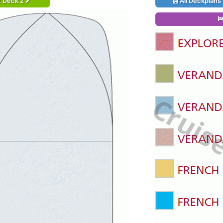
t Deck 2
All Deckplans