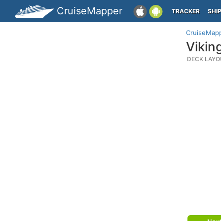
CruiseMapper
TRACKER
SHI
CruiseMap
Vikin
DECK LAYO