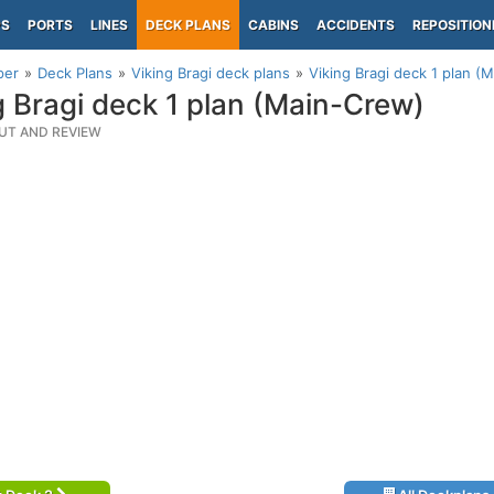
PS
PORTS
LINES
DECK PLANS
CABINS
ACCIDENTS
REPOSITION
per
Deck Plans
Viking Bragi deck plans
Viking Bragi deck 1 plan (
g Bragi deck 1 plan (Main-Crew)
UT AND REVIEW