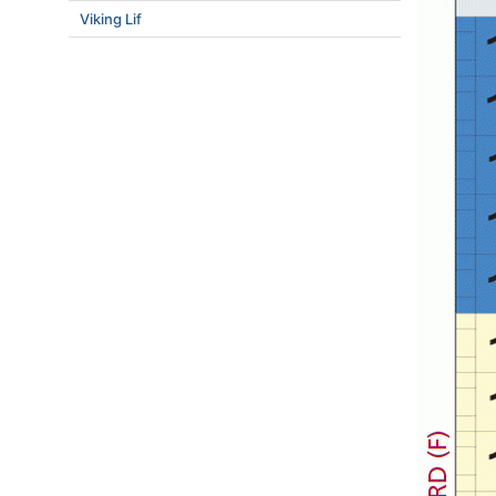
Viking Lif