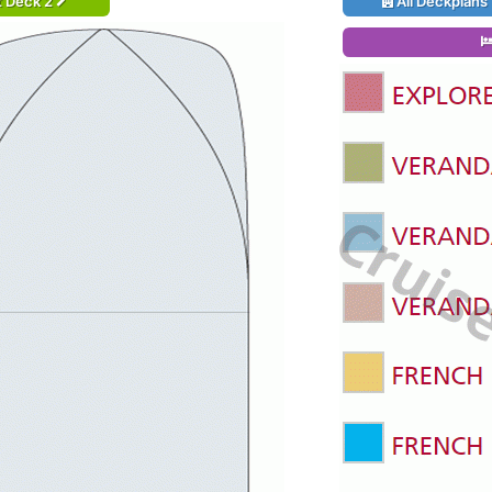
t Deck 2
All Deckplans