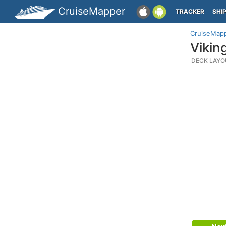
CruiseMapper
TRACKER
SHI
CruiseMap
Vikin
DECK LAYO