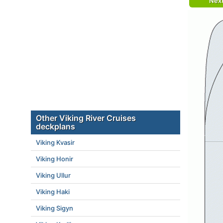
Nex
Other Viking River Cruises
deckplans
Viking Kvasir
Viking Honir
Viking Ullur
Viking Haki
Viking Sigyn