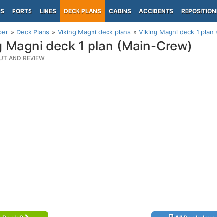
PS
PORTS
LINES
DECK PLANS
CABINS
ACCIDENTS
REPOSITION
per
Deck Plans
Viking Magni deck plans
Viking Magni deck 1 plan
g Magni deck 1 plan (Main-Crew)
UT AND REVIEW