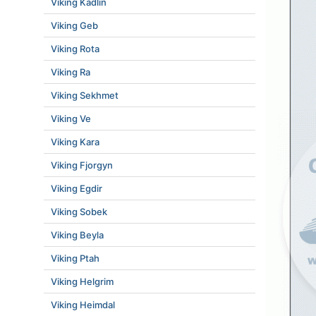
Viking Kadlin
Viking Geb
Viking Rota
Viking Ra
Viking Sekhmet
Viking Ve
Viking Kara
Viking Fjorgyn
Viking Egdir
Viking Sobek
Viking Beyla
Viking Ptah
Viking Helgrim
Viking Heimdal