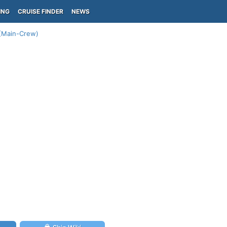
ING
CRUISE FINDER
NEWS
 (Main-Crew)