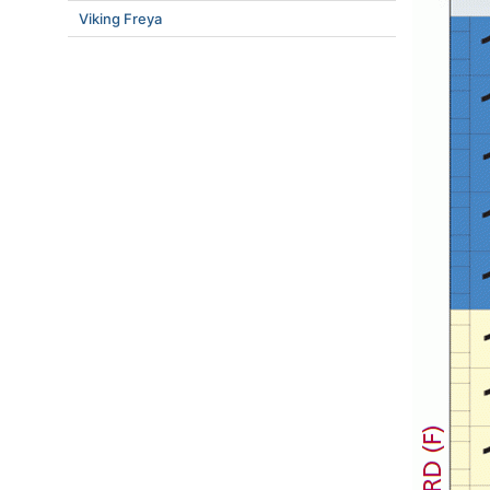
Viking Freya