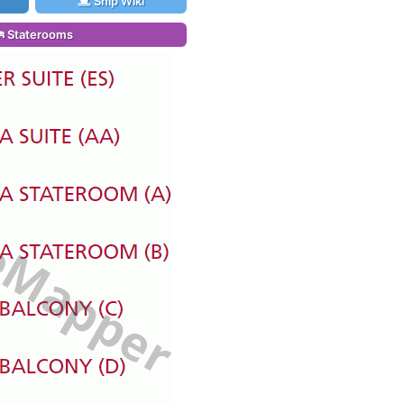
Ship Wiki
Staterooms