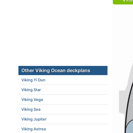
Pre
Other Viking Ocean deckplans
Viking Yi Dun
Viking Star
Viking Vega
Viking Sea
Viking Jupiter
Viking Astrea