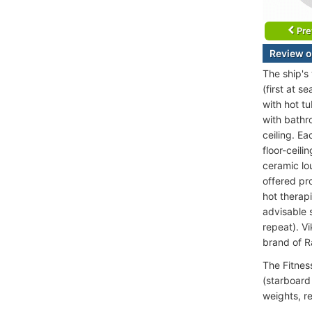
Pre
Review o
The ship's
(first at 
with hot t
with bathr
ceiling. E
floor-ceil
ceramic lo
offered pr
hot therapi
advisable 
repeat). V
brand of 
The Fitnes
(starboard
weights, re