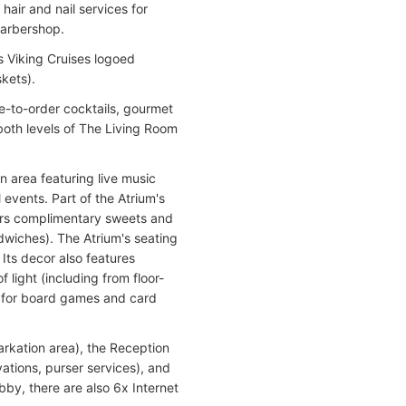
hair and nail services for
barbershop.
s Viking Cruises logoed
skets).
de-to-order cocktails, gourmet
both levels of The Living Room
n area featuring live music
 events. Part of the Atrium's
ffers complimentary sweets and
dwiches). The Atrium's seating
Its decor also features
light (including from floor-
d for board games and card
rkation area), the Reception
ations, purser services), and
bby, there are also 6x Internet