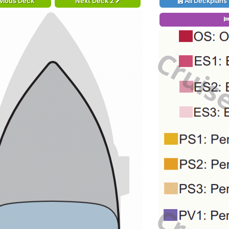
vious Deck
Next Deck 2
All Deckplans