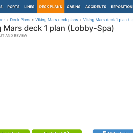
PS
PORTS
LINES
DECK PLANS
CABINS
ACCIDENTS
REPOSITION
per
Deck Plans
Viking Mars deck plans
Viking Mars deck 1 plan (
g Mars deck 1 plan (Lobby-Spa)
UT AND REVIEW