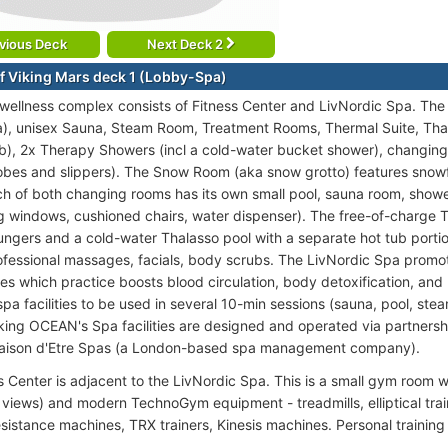
vious Deck
Next Deck 2
f Viking Mars deck 1 (Lobby-Spa)
 wellness complex consists of Fitness Center and LivNordic Spa. 
sea), unisex Sauna, Steam Room, Treatment Rooms, Thermal Suite, Tha
ub), 2x Therapy Showers (incl a cold-water bucket shower), changin
obes and slippers). The Snow Room (aka snow grotto) features snow
ach of both changing rooms has its own small pool, sauna room, showe
ing windows, cushioned chairs, water dispenser). The free-of-charge
ungers and a cold-water Thalasso pool with a separate hot tub porti
ofessional massages, facials, body scrubs. The LivNordic Spa promot
es which practice boosts blood circulation, body detoxification, and m
spa facilities to be used in several 10-min sessions (sauna, pool, s
iking OCEAN's Spa facilities are designed and operated via partnersh
Raison d'Etre Spas (a London-based spa management company).
s Center is adjacent to the LivNordic Spa. This is a small gym room w
 views) and modern TechnoGym equipment - treadmills, elliptical train
sistance machines, TRX trainers, Kinesis machines. Personal training 