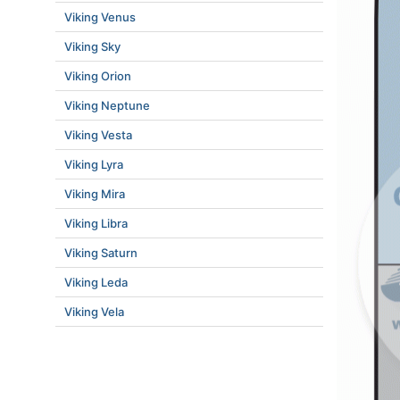
Viking Venus
Viking Sky
Viking Orion
Viking Neptune
Viking Vesta
Viking Lyra
Viking Mira
Viking Libra
Viking Saturn
Viking Leda
Viking Vela