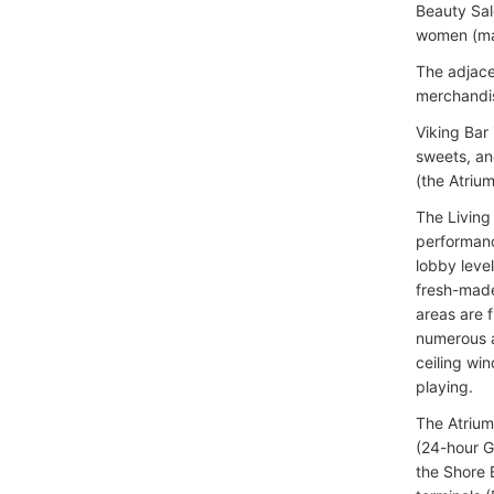
Beauty Salo
women (man
The adjace
merchandis
Viking Bar
sweets, an
(the Atrium
The Living
performanc
lobby leve
fresh-made
areas are 
numerous a
ceiling wi
playing.
The Atrium
(24-hour G
the Shore 