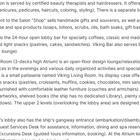
n is served by certified beauty therapists and hairdressers. It offers 
icures, pedicures, haircuts, coloring, styling), There is a separate 
nt to the Salon "Shop" sells handmade gifts and souvenirs, as well a
e and spa products (soaps, lotions, scrubs, oils, bath soaks, gift ba
 is the 24-hour open lobby bar for specialty coffees, classic and ma
d light snacks (pastries, cakes, sandwiches). Viking Bar also serves 
 lounge).
 Room (3-decks high Atrium) is an open-floor design lounge/relaxatio
es in the evenings and various daily organized activities and special
l is a small patisserie named Viking Living Room. Its display case o
 snacks (pastries, croissants, muffins, cookies, chocolates, mini san
furnished with comfortable leather furniture (couches and armchairs). 
rtworks, shelved books (the ship has no dedicated Library), plenty of 
ndows). The upper 2 levels (overlooking the lobby area) are designe
's lobby also has the ship's gangway entrance (embarkation/disemba
uest Services Desk for assistance, information, dining and spa reserv
Excursions Desk (guided tours information, booking). At the Atrium lo