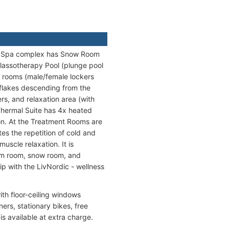
The Spa complex has Snow Room
lassotherapy Pool (plunge pool
g rooms (male/female lockers
flakes descending from the
rs, and relaxation area (with
 Thermal Suite has 4x heated
on. At the Treatment Rooms are
es the repetition of cold and
uscle relaxation. It is
team room, snow room, and
ip with the LivNordic - wellness
ith floor-ceiling windows
ers, stationary bikes, free
is available at extra charge.