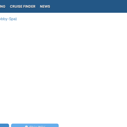
ING
CRUISE FINDER
NEWS
Lobby-Spa)