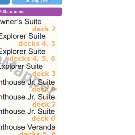
Ship Wiki
Staterooms