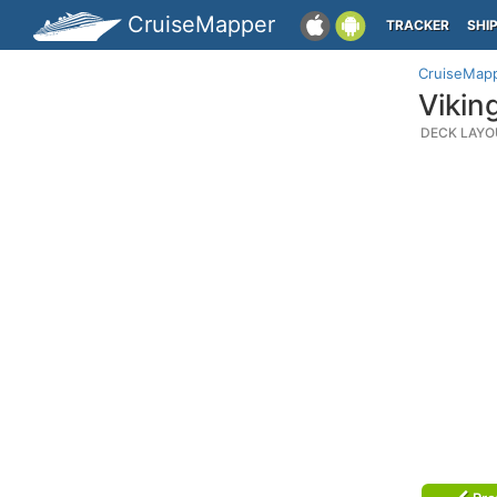
CruiseMapper
TRACKER
SHI
CruiseMap
Vikin
DECK LAYO