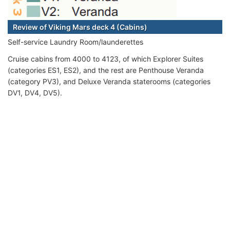
Review of Viking Mars deck 4 (Cabins)
Self-service Laundry Room/launderettes
Cruise cabins from 4000 to 4123, of which Explorer Suites
(categories ES1, ES2), and the rest are Penthouse Veranda
(category PV3), and Deluxe Veranda staterooms (categories
DV1, DV4, DV5).