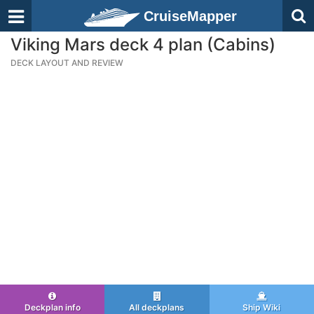
CruiseMapper
Viking Mars deck 4 plan (Cabins)
DECK LAYOUT AND REVIEW
Deckplan info
All deckplans
Ship Wiki