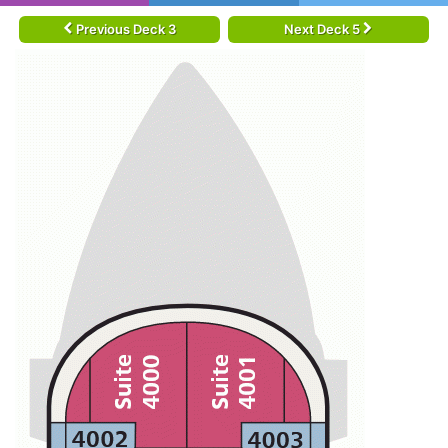
Previous Deck 3
Next Deck 5