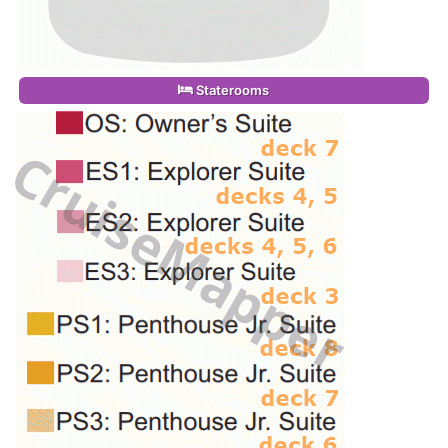
Staterooms