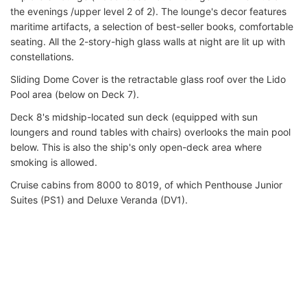
the evenings /upper level 2 of 2). The lounge's decor features
maritime artifacts, a selection of best-seller books, comfortable
seating. All the 2-story-high glass walls at night are lit up with
constellations.
Sliding Dome Cover is the retractable glass roof over the Lido
Pool area (below on Deck 7).
Deck 8's midship-located sun deck (equipped with sun
loungers and round tables with chairs) overlooks the main pool
below. This is also the ship's only open-deck area where
smoking is allowed.
Cruise cabins from 8000 to 8019, of which Penthouse Junior
Suites (PS1) and Deluxe Veranda (DV1).