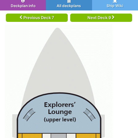
Deckplan info
All deckplans
Ship Wiki
Previous Deck 7
Next Deck 9