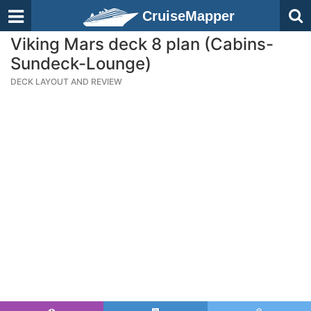
CruiseMapper
Viking Mars deck 8 plan (Cabins-
Sundeck-Lounge)
DECK LAYOUT AND REVIEW