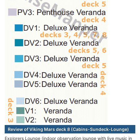
Review of Viking Mars deck 8 (Cabins-Sundeck-Lounge)
Explorers Lounge (indoor observation lounge with live music in