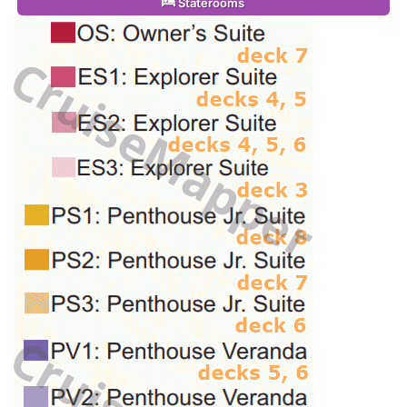
Staterooms