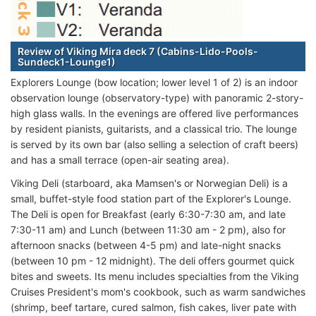
Review of Viking Mira deck 7 (Cabins-Lido-Pools-
Sundeck1-Lounge1)
Explorers Lounge (bow location; lower level 1 of 2) is an indoor
observation lounge (observatory-type) with panoramic 2-story-
high glass walls. In the evenings are offered live performances
by resident pianists, guitarists, and a classical trio. The lounge
is served by its own bar (also selling a selection of craft beers)
and has a small terrace (open-air seating area).
Viking Deli (starboard, aka Mamsen's or Norwegian Deli) is a
small, buffet-style food station part of the Explorer's Lounge.
The Deli is open for Breakfast (early 6:30-7:30 am, and late
7:30-11 am) and Lunch (between 11:30 am - 2 pm), also for
afternoon snacks (between 4-5 pm) and late-night snacks
(between 10 pm - 12 midnight). The deli offers gourmet quick
bites and sweets. Its menu includes specialties from the Viking
Cruises President's mom's cookbook, such as warm sandwiches
(shrimp, beef tartare, cured salmon, fish cakes, liver pate with