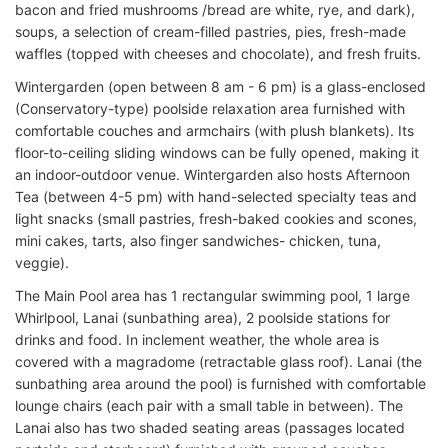
bacon and fried mushrooms /bread are white, rye, and dark),
soups, a selection of cream-filled pastries, pies, fresh-made
waffles (topped with cheeses and chocolate), and fresh fruits.
Wintergarden (open between 8 am - 6 pm) is a glass-enclosed
(Conservatory-type) poolside relaxation area furnished with
comfortable couches and armchairs (with plush blankets). Its
floor-to-ceiling sliding windows can be fully opened, making it
an indoor-outdoor venue. Wintergarden also hosts Afternoon
Tea (between 4-5 pm) with hand-selected specialty teas and
light snacks (small pastries, fresh-baked cookies and scones,
mini cakes, tarts, also finger sandwiches- chicken, tuna,
veggie).
The Main Pool area has 1 rectangular swimming pool, 1 large
Whirlpool, Lanai (sunbathing area), 2 poolside stations for
drinks and food. In inclement weather, the whole area is
covered with a magradome (retractable glass roof). Lanai (the
sunbathing area around the pool) is furnished with comfortable
lounge chairs (each pair with a small table in between). The
Lanai also has two shaded seating areas (passages located