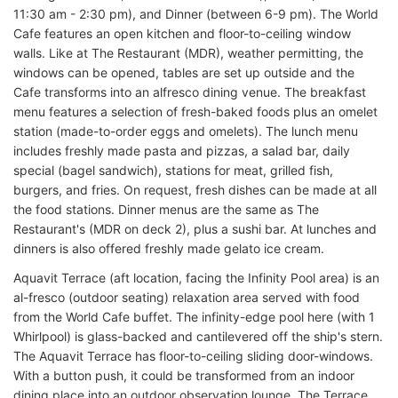
11:30 am - 2:30 pm), and Dinner (between 6-9 pm). The World
Cafe features an open kitchen and floor-to-ceiling window
walls. Like at The Restaurant (MDR), weather permitting, the
windows can be opened, tables are set up outside and the
Cafe transforms into an alfresco dining venue. The breakfast
menu features a selection of fresh-baked foods plus an omelet
station (made-to-order eggs and omelets). The lunch menu
includes freshly made pasta and pizzas, a salad bar, daily
special (bagel sandwich), stations for meat, grilled fish,
burgers, and fries. On request, fresh dishes can be made at all
the food stations. Dinner menus are the same as The
Restaurant's (MDR on deck 2), plus a sushi bar. At lunches and
dinners is also offered freshly made gelato ice cream.
Aquavit Terrace (aft location, facing the Infinity Pool area) is an
al-fresco (outdoor seating) relaxation area served with food
from the World Cafe buffet. The infinity-edge pool here (with 1
Whirlpool) is glass-backed and cantilevered off the ship's stern.
The Aquavit Terrace has floor-to-ceiling sliding door-windows.
With a button push, it could be transformed from an indoor
dining place into an outdoor observation lounge. The Terrace