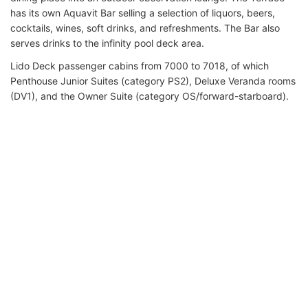
has its own Aquavit Bar selling a selection of liquors, beers,
cocktails, wines, soft drinks, and refreshments. The Bar also
serves drinks to the infinity pool deck area.
Lido Deck passenger cabins from 7000 to 7018, of which
Penthouse Junior Suites (category PS2), Deluxe Veranda rooms
(DV1), and the Owner Suite (category OS/forward-starboard).