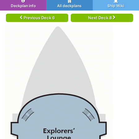
Deckplan info
All deckplans
Ship Wiki
Previous Deck 6
Next Deck 8