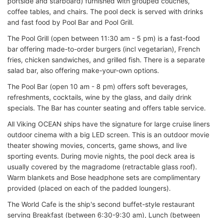
portside and starboard) furnished with grouped couches,
coffee tables, and chairs. The pool deck is served with drinks
and fast food by Pool Bar and Pool Grill.
The Pool Grill (open between 11:30 am - 5 pm) is a fast-food
bar offering made-to-order burgers (incl vegetarian), French
fries, chicken sandwiches, and grilled fish. There is a separate
salad bar, also offering make-your-own options.
The Pool Bar (open 10 am - 8 pm) offers soft beverages,
refreshments, cocktails, wine by the glass, and daily drink
specials. The Bar has counter seating and offers table service.
All Viking OCEAN ships have the signature for large cruise liners
outdoor cinema with a big LED screen. This is an outdoor movie
theater showing movies, concerts, game shows, and live
sporting events. During movie nights, the pool deck area is
usually covered by the magradome (retractable glass roof).
Warm blankets and Bose headphone sets are complimentary
provided (placed on each of the padded loungers).
The World Cafe is the ship's second buffet-style restaurant
serving Breakfast (between 6:30-9:30 am), Lunch (between