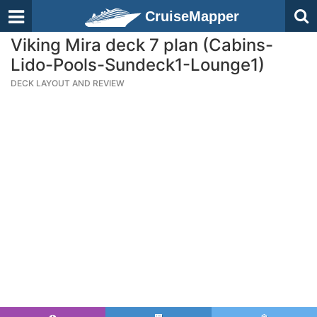
CruiseMapper
Viking Mira deck 7 plan (Cabins-
Lido-Pools-Sundeck1-Lounge1)
DECK LAYOUT AND REVIEW