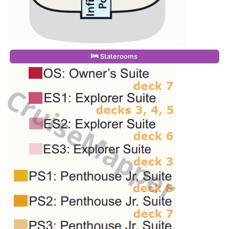
Staterooms