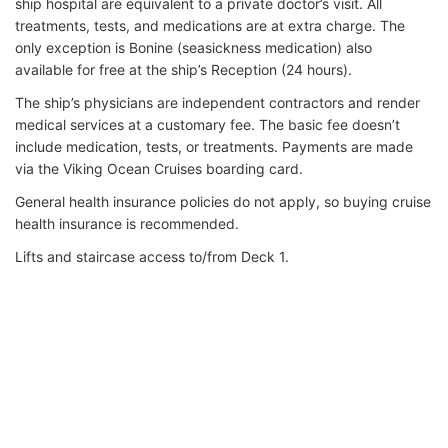
ship hospital are equivalent to a private doctor’s visit. All
treatments, tests, and medications are at extra charge. The
only exception is Bonine (seasickness medication) also
available for free at the ship’s Reception (24 hours).
The ship’s physicians are independent contractors and render
medical services at a customary fee. The basic fee doesn’t
include medication, tests, or treatments. Payments are made
via the Viking Ocean Cruises boarding card.
General health insurance policies do not apply, so buying cruise
health insurance is recommended.
Lifts and staircase access to/from Deck 1.