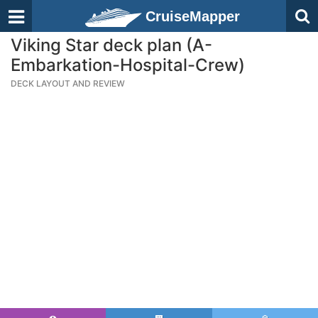
CruiseMapper
Viking Star deck plan (A-
Embarkation-Hospital-Crew)
DECK LAYOUT AND REVIEW