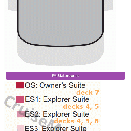
Staterooms