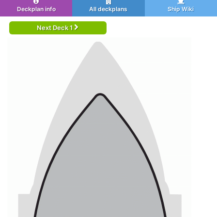
Deckplan info
All deckplans
Ship Wiki
Next Deck 1