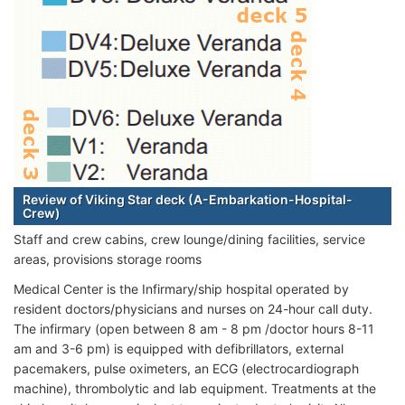
Review of Viking Star deck (A-Embarkation-Hospital-
Crew)
Staff and crew cabins, crew lounge/dining facilities, service
areas, provisions storage rooms
Medical Center is the Infirmary/ship hospital operated by
resident doctors/physicians and nurses on 24-hour call duty.
The infirmary (open between 8 am - 8 pm /doctor hours 8-11
am and 3-6 pm) is equipped with defibrillators, external
pacemakers, pulse oximeters, an ECG (electrocardiograph
machine), thrombolytic and lab equipment. Treatments at the