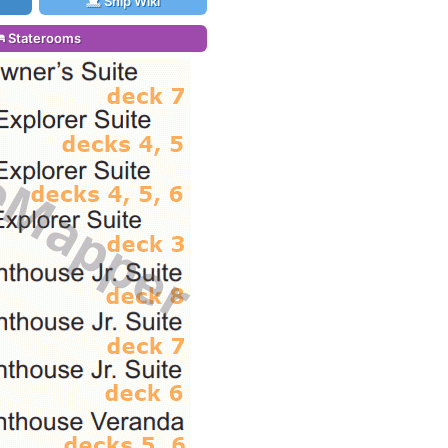
Ship Wiki
Staterooms