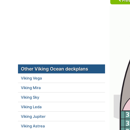
Prev
Other Viking Ocean deckplans
Viking Vega
Viking Mira
Viking Sky
Viking Leda
Viking Jupiter
Viking Astrea