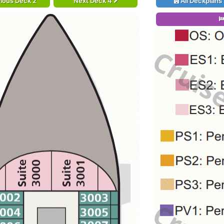
ious Deck 2
Next Deck 4
All Deckplans