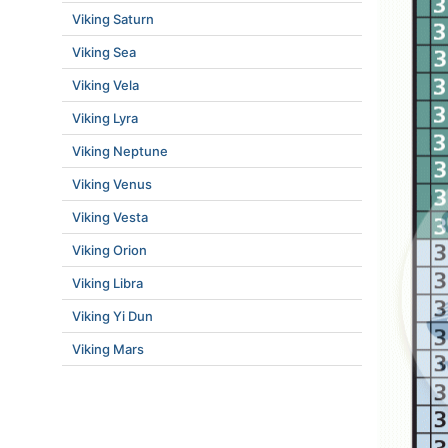
Viking Saturn
Viking Sea
Viking Vela
Viking Lyra
Viking Neptune
Viking Venus
Viking Vesta
Viking Orion
Viking Libra
Viking Yi Dun
Viking Mars