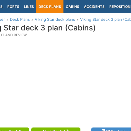
PS
PORTS
LINES
DECK PLANS
CABINS
ACCIDENTS
REPOSITION
per
Deck Plans
Viking Star deck plans
Viking Star deck 3 plan (Ca
g Star deck 3 plan (Cabins)
UT AND REVIEW