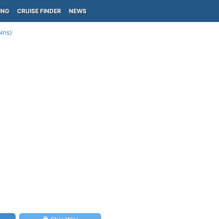
ING
CRUISE FINDER
NEWS
bins)