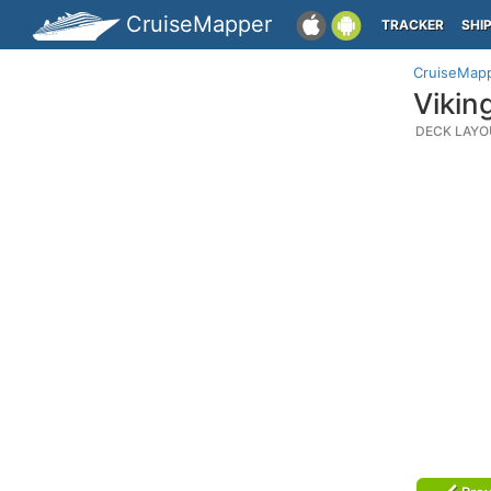
CruiseMapper
TRACKER
SHI
CruiseMap
Vikin
DECK LAYO