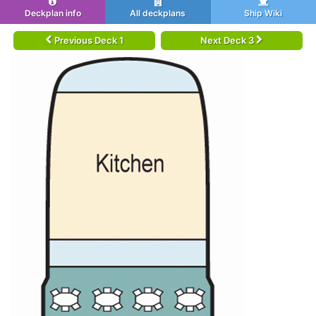
Deckplan info
All deckplans
Ship Wiki
Previous Deck 1
Next Deck 3