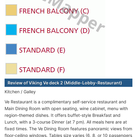
Review of Viking Ve deck 2 (Middle-Lobby-Restaurant)
Kitchen / Galley
Ve Restaurant is a complimentary self-service restaurant and
Main Dining Room with open seating, wine cabinet, menu with
region-themed dishes. It offers buffet-style Breakfast and
Lunch, with a 3-course Dinner (at 7 pm). All meals here are at
fixed times. The Ve Dining Room features panoramic views from
floor-ceiling windows. Tables size varies (6, 8, or 10 passengers