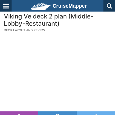
CruiseMapper
Viking Ve deck 2 plan (Middle-
Lobby-Restaurant)
DECK LAYOUT AND REVIEW