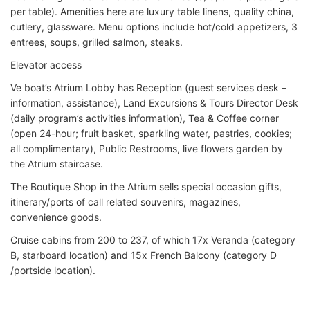
per table). Amenities here are luxury table linens, quality china,
cutlery, glassware. Menu options include hot/cold appetizers, 3
entrees, soups, grilled salmon, steaks.
Elevator access
Ve boat’s Atrium Lobby has Reception (guest services desk –
information, assistance), Land Excursions & Tours Director Desk
(daily program’s activities information), Tea & Coffee corner
(open 24-hour; fruit basket, sparkling water, pastries, cookies;
all complimentary), Public Restrooms, live flowers garden by
the Atrium staircase.
The Boutique Shop in the Atrium sells special occasion gifts,
itinerary/ports of call related souvenirs, magazines,
convenience goods.
Cruise cabins from 200 to 237, of which 17x Veranda (category
B, starboard location) and 15x French Balcony (category D
/portside location).