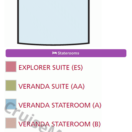
Staterooms