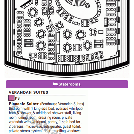
Staterooms