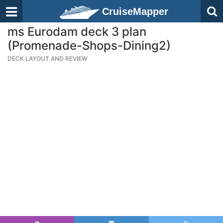
CruiseMapper
ms Eurodam deck 3 plan
(Promenade-Shops-Dining2)
DECK LAYOUT AND REVIEW