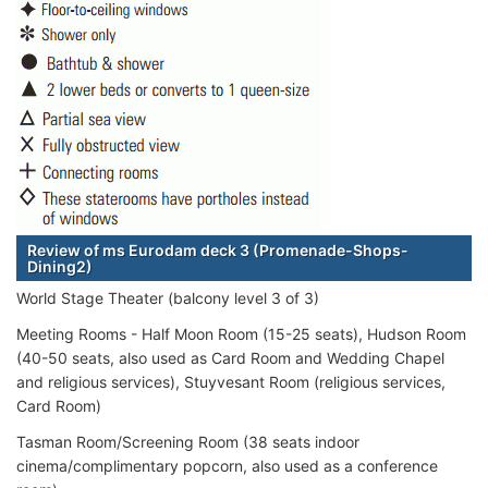
Review of ms Eurodam deck 3 (Promenade-Shops-
Dining2)
World Stage Theater (balcony level 3 of 3)
Meeting Rooms - Half Moon Room (15-25 seats), Hudson Room
(40-50 seats, also used as Card Room and Wedding Chapel
and religious services), Stuyvesant Room (religious services,
Card Room)
Tasman Room/Screening Room (38 seats indoor
cinema/complimentary popcorn, also used as a conference