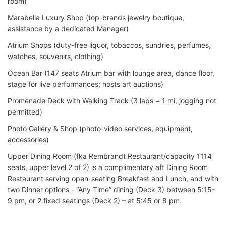
room)
Marabella Luxury Shop (top-brands jewelry boutique,
assistance by a dedicated Manager)
Atrium Shops (duty-free liquor, tobaccos, sundries, perfumes,
watches, souvenirs, clothing)
Ocean Bar (147 seats Atrium bar with lounge area, dance floor,
stage for live performances; hosts art auctions)
Promenade Deck with Walking Track (3 laps = 1 mi, jogging not
permitted)
Photo Gallery & Shop (photo-video services, equipment,
accessories)
Upper Dining Room (fka Rembrandt Restaurant/capacity 1114
seats, upper level 2 of 2) is a complimentary aft Dining Room
Restaurant serving open-seating Breakfast and Lunch, and with
two Dinner options - “Any Time” dining (Deck 3) between 5:15-
9 pm, or 2 fixed seatings (Deck 2) – at 5:45 or 8 pm.