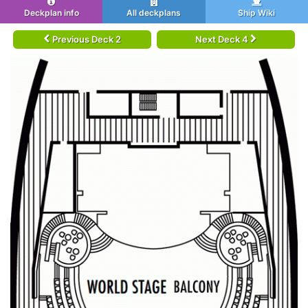
Deckplan info
All deckplans
Ship Wiki
Previous Deck 2
Next Deck 4