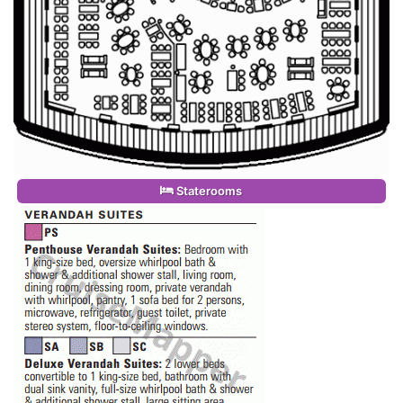
Staterooms