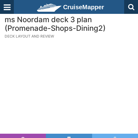
CruiseMapper
ms Noordam deck 3 plan
(Promenade-Shops-Dining2)
DECK LAYOUT AND REVIEW