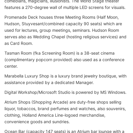
comedians, magicians, illusionists. The World Stage theater
features a 270-degree wall of multiple LED screens for visuals.
Promenade Deck houses three Meeting Rooms (Half Moon,
Hudson, Stuyvesant/combined capacity 90 seats) which are
used for lectures, group meetings, seminars. Hudson Room
serves also as Wedding Chapel (hosting religious services) and
as Card Room.
Tasman Room (fka Screening Room) is a 38-seat cinema
(complimentary popcorn provided) also used as a conference
center.
Marabella Luxury Shop is a luxury brand jewelry boutique, with
assistance provided by a dedicated Manager.
Digital Workshop/Microsoft Studio is powered by MS Windows.
Atrium Shops (Shopping Arcade) are duty-free shops selling
liquor, tobaccos, brand perfumes and watches, also souvenirs,
clothing, Holland America Line-logoed merchandise,
convenience goods and sundries.
Ocean Bar (capacity 147 seats) is an Atrium bar lounge with a