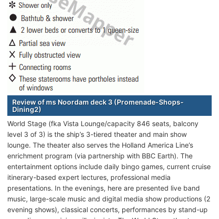
Review of ms Noordam deck 3 (Promenade-Shops-
Dining2)
World Stage (fka Vista Lounge/capacity 846 seats, balcony
level 3 of 3) is the ship’s 3-tiered theater and main show
lounge. The theater also serves the Holland America Line’s
enrichment program (via partnership with BBC Earth). The
entertainment options include daily bingo games, current cruise
itinerary-based expert lectures, professional media
presentations. In the evenings, here are presented live band
music, large-scale music and digital media show productions (2
evening shows), classical concerts, performances by stand-up