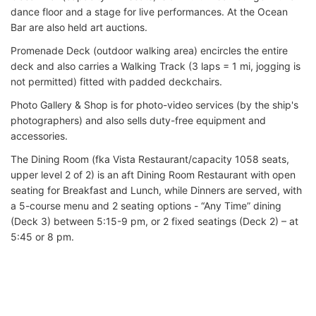
dance floor and a stage for live performances. At the Ocean
Bar are also held art auctions.
Promenade Deck (outdoor walking area) encircles the entire
deck and also carries a Walking Track (3 laps = 1 mi, jogging is
not permitted) fitted with padded deckchairs.
Photo Gallery & Shop is for photo-video services (by the ship's
photographers) and also sells duty-free equipment and
accessories.
The Dining Room (fka Vista Restaurant/capacity 1058 seats,
upper level 2 of 2) is an aft Dining Room Restaurant with open
seating for Breakfast and Lunch, while Dinners are served, with
a 5-course menu and 2 seating options - “Any Time” dining
(Deck 3) between 5:15-9 pm, or 2 fixed seatings (Deck 2) – at
5:45 or 8 pm.