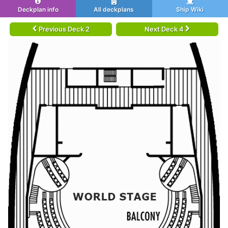
Deckplan info
All deckplans
Ship Wiki
Previous Deck 2
Next Deck 4