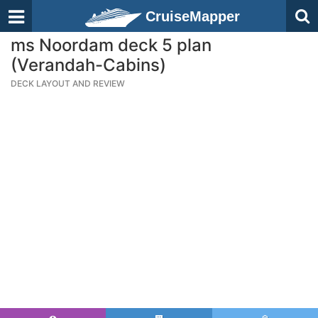
CruiseMapper
ms Noordam deck 5 plan
(Verandah-Cabins)
DECK LAYOUT AND REVIEW