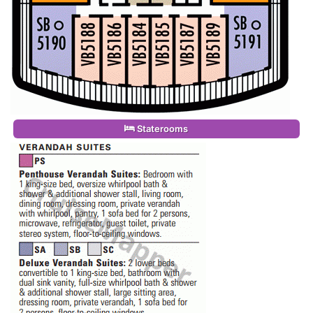
Staterooms