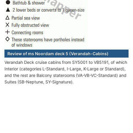
Review of ms Noordam deck 5 (Verandah-Cabins)
Verandah Deck cruise cabins from SY5001 to VB5191, of which
Interior (categories L-Standard, I-Large, K-Large or Standard),
and the rest are Balcony staterooms (VA-VB-VC-Standard) and
Suites (SB-Neptune, SY-Signature).