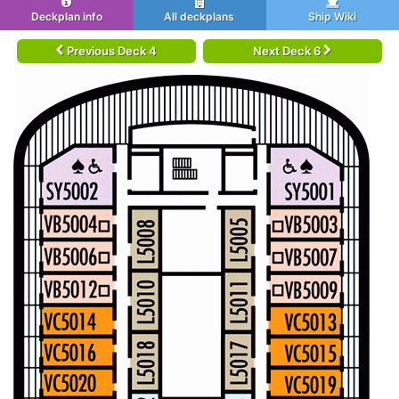
Deckplan info
All deckplans
Ship Wiki
Previous Deck 4
Next Deck 6