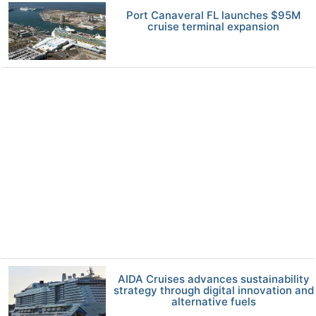
Port Canaveral FL launches $95M
cruise terminal expansion
AIDA Cruises advances sustainability
strategy through digital innovation and
alternative fuels