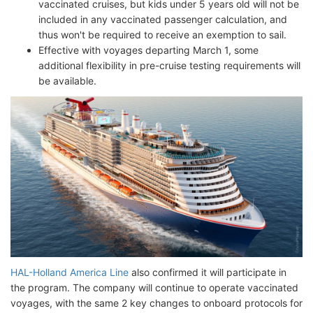
vaccinated cruises, but kids under 5 years old will not be
included in any vaccinated passenger calculation, and
thus won't be required to receive an exemption to sail.
Effective with voyages departing March 1, some
additional flexibility in pre-cruise testing requirements will
be available.
HAL-Holland America Line
also confirmed it will participate in
the program. The company will continue to operate vaccinated
voyages, with the same 2 key changes to onboard protocols for