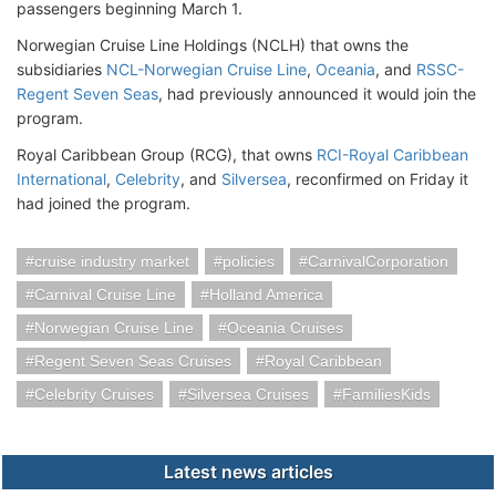
passengers beginning March 1.
Norwegian Cruise Line Holdings (NCLH) that owns the
subsidiaries
NCL-Norwegian Cruise Line
,
Oceania
, and
RSSC-
Regent Seven Seas
, had previously announced it would join the
program.
Royal Caribbean Group (RCG), that owns
RCI-Royal Caribbean
International
,
Celebrity
, and
Silversea
, reconfirmed on Friday it
had joined the program.
cruise industry market
policies
CarnivalCorporation
Carnival Cruise Line
Holland America
Norwegian Cruise Line
Oceania Cruises
Regent Seven Seas Cruises
Royal Caribbean
Celebrity Cruises
Silversea Cruises
FamiliesKids
Latest news articles