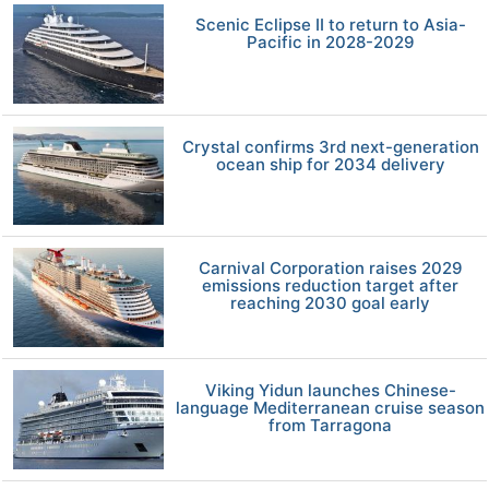
Scenic Eclipse II to return to Asia-
Pacific in 2028-2029
Crystal confirms 3rd next-generation
ocean ship for 2034 delivery
Carnival Corporation raises 2029
emissions reduction target after
reaching 2030 goal early
Viking Yidun launches Chinese-
language Mediterranean cruise season
from Tarragona