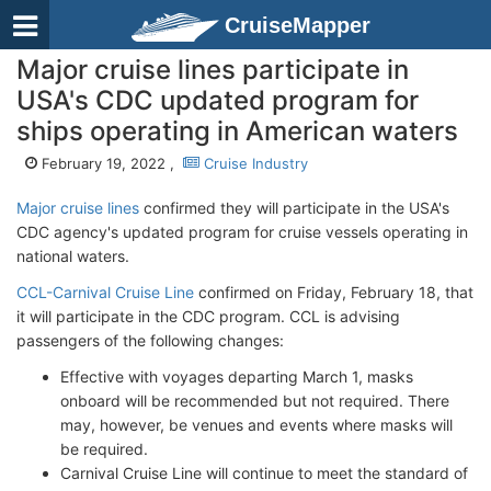
CruiseMapper
Major cruise lines participate in
USA's CDC updated program for
ships operating in American waters
February 19, 2022 ,
Cruise Industry
Major cruise lines
confirmed they will participate in the USA's
CDC agency's updated program for cruise vessels operating in
national waters.
CCL-Carnival Cruise Line
confirmed on Friday, February 18, that
it will participate in the CDC program. CCL is advising
passengers of the following changes:
Effective with voyages departing March 1, masks
onboard will be recommended but not required. There
may, however, be venues and events where masks will
be required.
Carnival Cruise Line will continue to meet the standard of