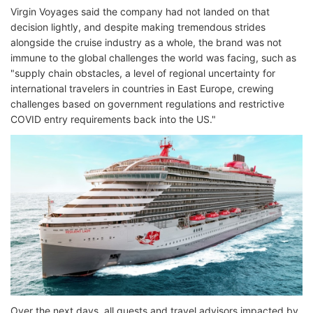
Virgin Voyages said the company had not landed on that
decision lightly, and despite making tremendous strides
alongside the cruise industry as a whole, the brand was not
immune to the global challenges the world was facing, such as
"supply chain obstacles, a level of regional uncertainty for
international travelers in countries in East Europe, crewing
challenges based on government regulations and restrictive
COVID entry requirements back into the US."
Over the next days, all guests and travel advisors impacted by