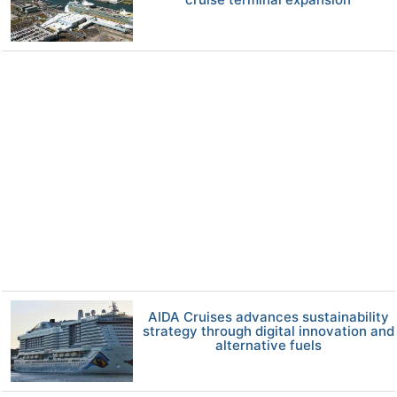
AIDA Cruises advances sustainability
strategy through digital innovation and
alternative fuels