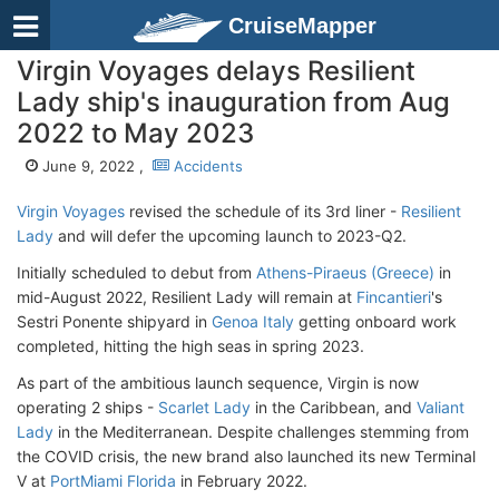
CruiseMapper
Virgin Voyages delays Resilient
Lady ship's inauguration from Aug
2022 to May 2023
June 9, 2022 ,
Accidents
Virgin Voyages
revised the schedule of its 3rd liner -
Resilient
Lady
and will defer the upcoming launch to 2023-Q2.
Initially scheduled to debut from
Athens-Piraeus (Greece)
in
mid-August 2022, Resilient Lady will remain at
Fincantieri
's
Sestri Ponente shipyard in
Genoa Italy
getting onboard work
completed, hitting the high seas in spring 2023.
As part of the ambitious launch sequence, Virgin is now
operating 2 ships -
Scarlet Lady
in the Caribbean, and
Valiant
Lady
in the Mediterranean. Despite challenges stemming from
the COVID crisis, the new brand also launched its new Terminal
V at
PortMiami Florida
in February 2022.