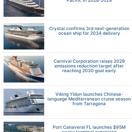
Pacific in 2028-2029
Crystal confirms 3rd next-generation
ocean ship for 2034 delivery
Carnival Corporation raises 2029
emissions reduction target after
reaching 2030 goal early
Viking Yidun launches Chinese-
language Mediterranean cruise season
from Tarragona
Port Canaveral FL launches $95M
cruise terminal expansion