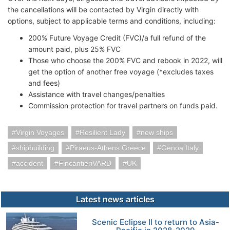
the cancellations will be contacted by Virgin directly with
options, subject to applicable terms and conditions, including:
200% Future Voyage Credit (FVC)/a full refund of the
amount paid, plus 25% FVC
Those who choose the 200% FVC and rebook in 2022, will
get the option of another free voyage (*excludes taxes
and fees)
Assistance with travel changes/penalties
Commission protection for travel partners on funds paid.
Virgin Voyages
Resilient Lady
new ships
shipbuilding
Piraeus-Athens Greece
Genoa Italy
accident
FincantieriVARD
UK
Latest news articles
Scenic Eclipse II to return to Asia-