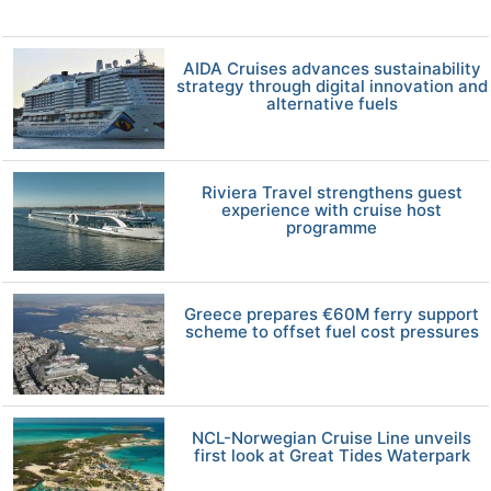
AIDA Cruises advances sustainability
strategy through digital innovation and
alternative fuels
Riviera Travel strengthens guest
experience with cruise host
programme
Greece prepares €60M ferry support
scheme to offset fuel cost pressures
NCL-Norwegian Cruise Line unveils
first look at Great Tides Waterpark