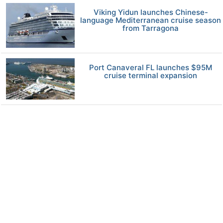
Viking Yidun launches Chinese-
language Mediterranean cruise season
from Tarragona
Port Canaveral FL launches $95M
cruise terminal expansion