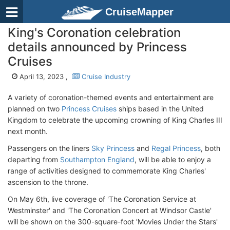
CruiseMapper
King's Coronation celebration
details announced by Princess
Cruises
April 13, 2023 ,
Cruise Industry
A variety of coronation-themed events and entertainment are
planned on two
Princess Cruises
ships based in the United
Kingdom to celebrate the upcoming crowning of King Charles III
next month.
Passengers on the liners
Sky Princess
and
Regal Princess
, both
departing from
Southampton England
, will be able to enjoy a
range of activities designed to commemorate King Charles'
ascension to the throne.
On May 6th, live coverage of 'The Coronation Service at
Westminster' and 'The Coronation Concert at Windsor Castle'
will be shown on the 300-square-foot 'Movies Under the Stars'