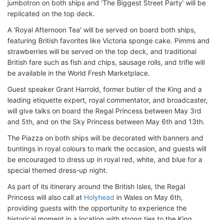
jumbotron on both ships and 'The Biggest Street Party' will be
replicated on the top deck.
A 'Royal Afternoon Tea' will be served on board both ships,
featuring British favorites like Victoria sponge cake. Pimms and
strawberries will be served on the top deck, and traditional
British fare such as fish and chips, sausage rolls, and trifle will
be available in the World Fresh Marketplace.
Guest speaker Grant Harrold, former butler of the King and a
leading etiquette expert, royal commentator, and broadcaster,
will give talks on board the Regal Princess between May 3rd
and 5th, and on the Sky Princess between May 6th and 13th.
The Piazza on both ships will be decorated with banners and
buntings in royal colours to mark the occasion, and guests will
be encouraged to dress up in royal red, white, and blue for a
special themed dress-up night.
As part of its itinerary around the British Isles, the Regal
Princess will also call at
Holyhead
in Wales on May 6th,
providing guests with the opportunity to experience the
historical moment in a location with strong ties to the King.