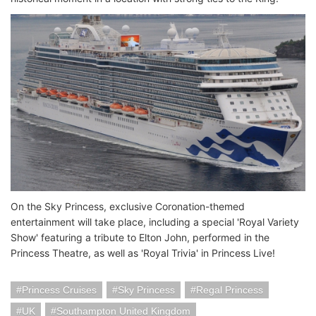
On the Sky Princess, exclusive Coronation-themed
entertainment will take place, including a special 'Royal Variety
Show' featuring a tribute to Elton John, performed in the
Princess Theatre, as well as 'Royal Trivia' in Princess Live!
Princess Cruises
Sky Princess
Regal Princess
UK
Southampton United Kingdom