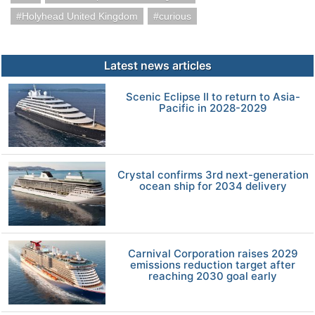
Holyhead United Kingdom
curious
Latest news articles
Scenic Eclipse II to return to Asia-
Pacific in 2028-2029
Crystal confirms 3rd next-generation
ocean ship for 2034 delivery
Carnival Corporation raises 2029
emissions reduction target after
reaching 2030 goal early