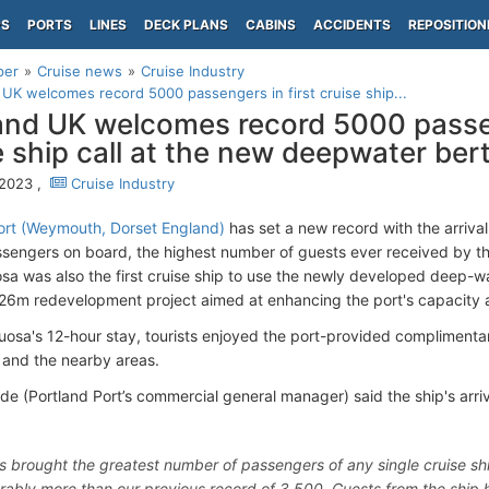
PS
PORTS
LINES
DECK PLANS
CABINS
ACCIDENTS
REPOSITION
per
Cruise news
Cruise Industry
 UK welcomes record 5000 passengers in first cruise ship...
and UK welcomes record 5000 passen
e ship call at the new deepwater ber
 2023 ,
Cruise Industry
ort (Weymouth, Dorset England)
has set a new record with the arriva
engers on board, the highest number of guests ever received by the
sa was also the first cruise ship to use the newly developed deep-wat
£26m redevelopment project aimed at enhancing the port's capacity 
tuosa's 12-hour stay, tourists enjoyed the port-provided complimenta
and the nearby areas.
e (Portland Port’s commercial general manager) said the ship's arri
s brought the greatest number of passengers of any single cruise s
rably more than our previous record of 3,500. Guests from the ship h