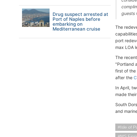
complim
guests w
Drug suspect arrested at
Port of Naples before
embarking on
The redeve
Mediterranean cruise
capabilitie
port redev
max LOA l
The recent
"Portland
first of th
after the
C
In April, t
made their
South Dors
and marine
Isle of 
MS Finn