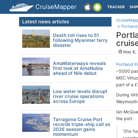
CruiseMapper
TRACKER
SHI
CruiseMap
Latest news articles
Portland
Portl
Death toll rises to 51
following Myanmar ferry
cruis
disaster
May 8,
AmaWaterways reveals
Portland P
first look at AmaNubia
~5000 pass
ahead of Nile debut
MSC Virtuo
part of a 
Low water levels disrupt
During Vir
river cruise operations
across Europe
Weymouth 
Ian McQuad
the port.
Tarragona Cruise Port
records triple-ship call as
2026 season gains
“She ha
momentum
conside