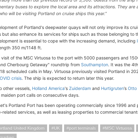
entary buses to explore the local area and its attractions. They ar
ho will be visiting Portland on cruise ships this year.”
lopment of Portland's deepwater quays will not only improve its cru
s but also enhance its services for ships such as those belonging to t
elopment is essential to cope with the increasing demand, including
ength 350 m/1148 ft.
 visit of the MSC Virtuosa to the port with 5000 passengers and 15
 and Cherbourg Getaway" roundtrip from
Southampton
. It was the 4t
e 18 scheduled calls in May. Virtuosa previously visited Portland in 2021 
OVID crisis
. The ship is expected to return later this year.
wo other vessels,
Holland America
's
Zuiderdam
and
Hurtigruten
’s
Otto
 maiden port calls on consecutive days.
et's Portland Port has been operating commercially since 1996 and p
-related services, as well as leasing properties to commercial tenant
Portland United Kingdom
UK
port terminals
MSC Virtuosa
marken