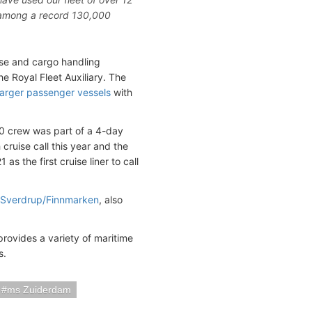
e among a record 130,000
ise and cargo handling
he Royal Fleet Auxiliary. The
larger passenger vessels
with
00 crew was part of a 4-day
h cruise call this year and the
as the first cruise liner to call
 Sverdrup/Finnmarken
, also
rovides a variety of maritime
s.
ms Zuiderdam