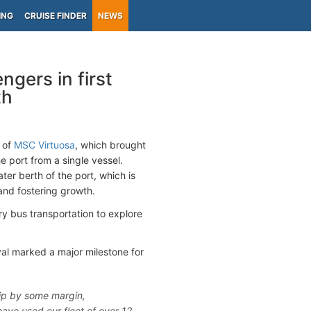
ING
CRUISE FINDER
NEWS
gers in first
th
l of
MSC Virtuosa
, which brought
 port from a single vessel.
er berth of the port, which is
and fostering growth.
ry bus transportation to explore
val marked a major milestone for
hip by some margin,
ave used our fleet of over 12