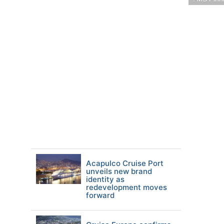
Acapulco Cruise Port
unveils new brand
identity as
redevelopment moves
forward