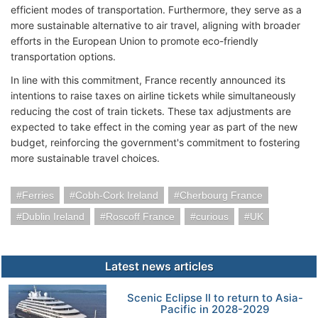
efficient modes of transportation. Furthermore, they serve as a
more sustainable alternative to air travel, aligning with broader
efforts in the European Union to promote eco-friendly
transportation options.
In line with this commitment, France recently announced its
intentions to raise taxes on airline tickets while simultaneously
reducing the cost of train tickets. These tax adjustments are
expected to take effect in the coming year as part of the new
budget, reinforcing the government's commitment to fostering
more sustainable travel choices.
Ferries
Cobh-Cork Ireland
Cherbourg France
Dublin Ireland
Roscoff France
curious
UK
Latest news articles
Scenic Eclipse II to return to Asia-
Pacific in 2028-2029