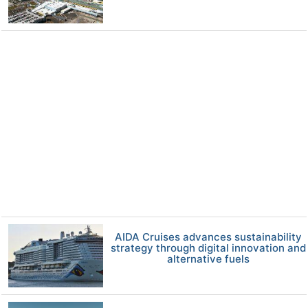
AIDA Cruises advances sustainability
strategy through digital innovation and
alternative fuels