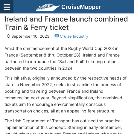
CruiseMapper
Ireland and France launch combined
Train & Ferry ticket
September 10, 2023 ,
Cruise Industry
Amid the commencement of the Rugby World Cup 2023 in
France (September 8 thru October 28), Ireland and France
partnered to introduce the "Sail and Rail" ticketing option
between the two countries in 2024.
This initiative, originally announced by the respective heads of
state in November 2022, seeks to streamline the process of
booking and traveling between France and Ireland,
commencing next year. Beyond simplification, the combined
tickets aim to encourage environmentally conscious
transportation choices, all at an appealing fare structure.
The Irish Department of Transport has outlined the practical
implementation of this concept. Starting in early September,
individuals traveling between France and Ireland who opt to