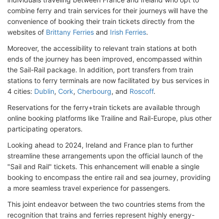
combine ferry and train services for their journeys will have the
convenience of booking their train tickets directly from the
websites of
Brittany Ferries
and
Irish Ferries
.
Moreover, the accessibility to relevant train stations at both
ends of the journey has been improved, encompassed within
the Sail-Rail package. In addition, port transfers from train
stations to ferry terminals are now facilitated by bus services in
4 cities:
Dublin
,
Cork
,
Cherbourg
, and
Roscoff
.
Reservations for the ferry+train tickets are available through
online booking platforms like Trailine and Rail-Europe, plus other
participating operators.
Looking ahead to 2024, Ireland and France plan to further
streamline these arrangements upon the official launch of the
"Sail and Rail" tickets. This enhancement will enable a single
booking to encompass the entire rail and sea journey, providing
a more seamless travel experience for passengers.
This joint endeavor between the two countries stems from the
recognition that trains and ferries represent highly energy-