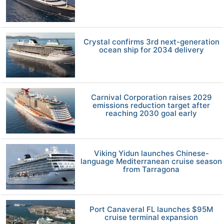
Crystal confirms 3rd next-generation
ocean ship for 2034 delivery
Carnival Corporation raises 2029
emissions reduction target after
reaching 2030 goal early
Viking Yidun launches Chinese-
language Mediterranean cruise season
from Tarragona
Port Canaveral FL launches $95M
cruise terminal expansion