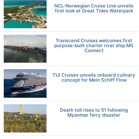
NCL-Norwegian Cruise Line unveils
first look at Great Tides Waterpark
Transcend Cruises welcomes first
purpose-built charter river ship MS
Connect
TUI Cruises unveils onboard culinary
concept for Mein Schiff Flow
Death toll rises to 51 following
Myanmar ferry disaster