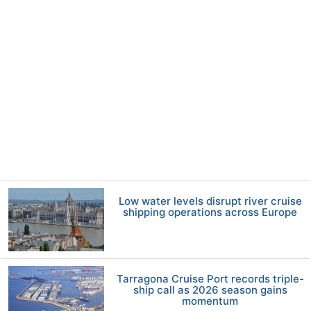
Low water levels disrupt river cruise
shipping operations across Europe
Tarragona Cruise Port records triple-
ship call as 2026 season gains
momentum