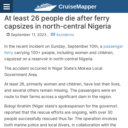
CruiseMapper
At least 26 people die after ferry
capsizes in north-central Nigeria
September 11, 2023 ,
Accidents
In the recent incident on Sunday, September 10th, a
passenger
ferry
carrying 100+ people, including women and children,
capsized on a reservoir in north-central Nigeria.
The accident occurred in Niger State's Mokwa Local
Government Area.
At least 26, primarily women and children, have lost their lives,
and several others remain missing. The passengers were en
route to their farms across a significant dam in the region.
Bologi Ibrahim (Niger state's spokesperson for the governor)
reported that the rescue efforts are ongoing, with over 30
people successfully rescued thus far. The operation involves
both marine police and local divers, in collaboration with the