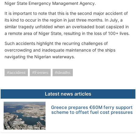
Niger State Emergency Management Agency.
It is important to note that this is the second major accident of
its kind to occur in the region in just three months. In July, a
similar tragedy unfolded when an overloaded boat capsized in
a remote area of Niger State, resulting in the loss of 100+ lives.
Such accidents highlight the recurring challenges of
overcrowding and inadequate maintenance of the ships
navigating the Nigerian waterways.
accident
Ferries
deaths
Latest news articles
Greece prepares €60M ferry support
scheme to offset fuel cost pressures