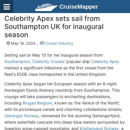
CruiseMapper
Celebrity Apex sets sail from
Southampton UK for inaugural
season
May 18, 2024 ,
Cruise Industry
Setting sail on May 15 for her inaugural season from
Southampton
,
Celebrity Cruises
' popular ship
Celebrity Apex
marked a significant milestone as the first vessel from the
fleet's EDGE class homeported in the United Kingdom.
Celebrity Apex began her European season with an 8-night
Norwegian Fjords itinerary roundtrip from Southampton. This
voyage will take passengers to enchanting destinations,
including
Bruges Belgium
, known as 'the Venice of the North,'
with its picturesque canals and charming cobblestone streets;
Geiranger Norway
, renowned for the stunning Geirangerfjord,
where waterfalls cascade into deep-blue waters surrounded by
towering snow-capped mountains; and
Kristiansand Norway
, a