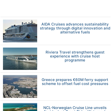
AIDA Cruises advances sustainability
strategy through digital innovation and
alternative fuels
Riviera Travel strengthens guest
experience with cruise host
programme
Greece prepares €60M ferry support
scheme to offset fuel cost pressures
NCL-Norwegian Cruise Line unveils