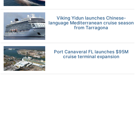
Viking Yidun launches Chinese-
language Mediterranean cruise season
from Tarragona
Port Canaveral FL launches $95M
cruise terminal expansion