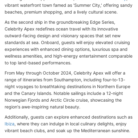
vibrant waterfront town famed as 'Summer City,' offering sandy
beaches, premium shopping, and a lively cultural scene.
As the second ship in the groundbreaking Edge Series,
Celebrity Apex redefines ocean travel with its innovative
outward-facing design and visionary spaces that set new
standards at sea. Onboard, guests will enjoy elevated cruising
experiences with enhanced dining options, luxurious spa and
wellness amenities, and high-energy entertainment comparable
to top land-based performances.
From May through October 2024, Celebrity Apex will offer a
range of itineraries from Southampton, including four-to-13-
night voyages to breathtaking destinations in Northern Europe
and the Canary Islands. Notable sailings include a 12-night
Norwegian Fjords and Arctic Circle cruise, showcasing the
region's awe-inspiring natural beauty.
Additionally, guests can explore enhanced destinations such as
Ibiza
, where they can indulge in local culinary delights, enjoy
vibrant beach clubs, and soak up the Mediterranean sunshine.