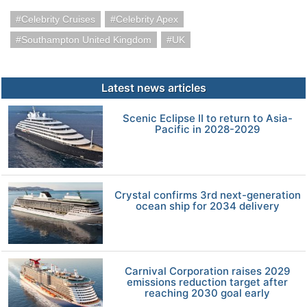
Celebrity Cruises
Celebrity Apex
Southampton United Kingdom
UK
Latest news articles
Scenic Eclipse II to return to Asia-
Pacific in 2028-2029
Crystal confirms 3rd next-generation
ocean ship for 2034 delivery
Carnival Corporation raises 2029
emissions reduction target after
reaching 2030 goal early