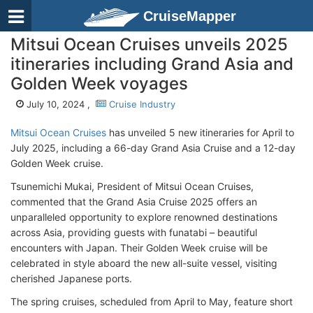
CruiseMapper
Mitsui Ocean Cruises unveils 2025
itineraries including Grand Asia and
Golden Week voyages
July 10, 2024 ,
Cruise Industry
Mitsui Ocean Cruises
has unveiled 5 new itineraries for April to
July 2025, including a 66-day Grand Asia Cruise and a 12-day
Golden Week cruise.
Tsunemichi Mukai, President of Mitsui Ocean Cruises,
commented that the Grand Asia Cruise 2025 offers an
unparalleled opportunity to explore renowned destinations
across Asia, providing guests with funatabi – beautiful
encounters with Japan. Their Golden Week cruise will be
celebrated in style aboard the new all-suite vessel, visiting
cherished Japanese ports.
The spring cruises, scheduled from April to May, feature short