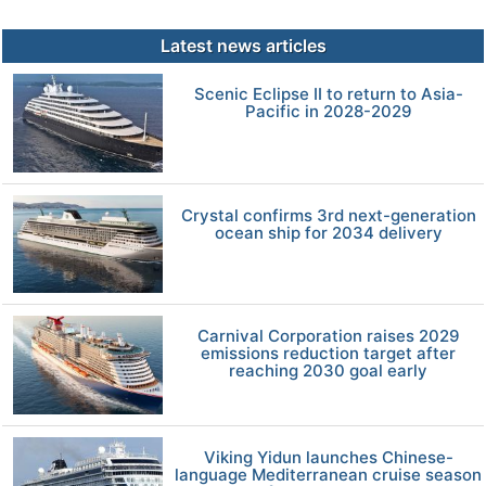
Latest news articles
Scenic Eclipse II to return to Asia-
Pacific in 2028-2029
Crystal confirms 3rd next-generation
ocean ship for 2034 delivery
Carnival Corporation raises 2029
emissions reduction target after
reaching 2030 goal early
Viking Yidun launches Chinese-
language Mediterranean cruise season