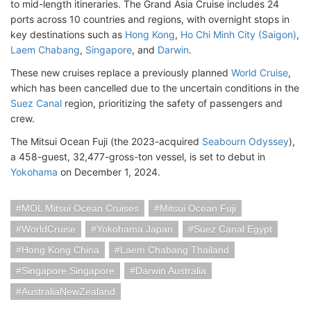
to mid-length itineraries. The Grand Asia Cruise includes 24
ports across 10 countries and regions, with overnight stops in
key destinations such as
Hong Kong
,
Ho Chi Minh City (Saigon)
,
Laem Chabang
,
Singapore
, and
Darwin
.
These new cruises replace a previously planned
World Cruise
,
which has been cancelled due to the uncertain conditions in the
Suez Canal
region, prioritizing the safety of passengers and
crew.
The Mitsui Ocean Fuji (the 2023-acquired
Seabourn Odyssey
),
a 458-guest, 32,477-gross-ton vessel, is set to debut in
Yokohama
on December 1, 2024.
MOL Mitsui Ocean Cruises
Mitsui Ocean Fuji
WorldCruise
Yokohama Japan
Suez Canal Egypt
Hong Kong China
Laem Chabang Thailand
Singapore Singapore
Darwin Australia
AustraliaNewZealand