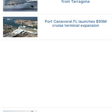
from Tarragona
Port Canaveral FL launches $95M
cruise terminal expansion