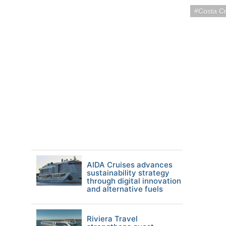
Costa Cr
AIDA Cruises advances
sustainability strategy
through digital innovation
and alternative fuels
Riviera Travel