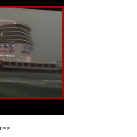
page.