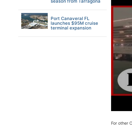
season from Tarragona
Port Canaveral FL
launches $95M cruise
terminal expansion
For other 