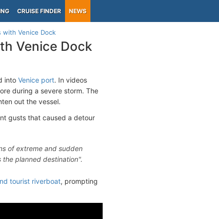
ING
CRUISE FINDER
NEWS
s with Venice Dock
ith Venice Dock
d into
Venice port
. In videos
shore during a severe storm. The
ten out the vessel.
ent gusts that caused a detour
ons of extreme and sudden
 the planned destination".
 tourist riverboat
, prompting