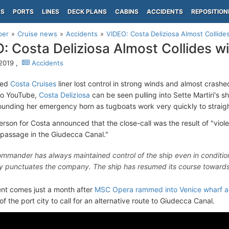
PS
PORTS
LINES
DECK PLANS
CABINS
ACCIDENTS
REPOSITION
per
Cruise news
Accidents
VIDEO: Costa Deliziosa Almost Collide
: Costa Deliziosa Almost Collides w
 2019 ,
Accidents
zed
Costa Cruises
liner lost control in strong winds and almost crashe
to YouTube,
Costa Deliziosa
can be seen pulling into Sette Martiri's 
sounding her emergency horn as tugboats work very quickly to straigh
rson for Costa announced that the close-call was the result of "viol
 passage in the Giudecca Canal."
mmander has always maintained control of the ship even in conditi
lty punctuates the company. The ship has resumed its course towards
nt comes just a month after
MSC Opera rammed into Venice wharf and
f the port city to call for an alternative route to Giudecca Canal.