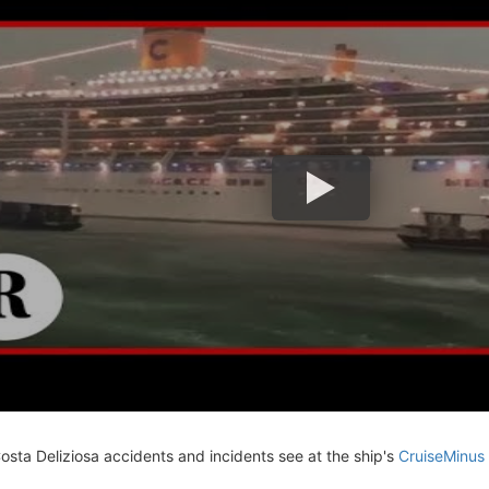
Costa Deliziosa accidents and incidents see at the ship's
CruiseMinus