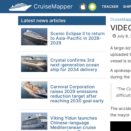
CruiseMapper
TRACKER
SHI
CruiseMap
Latest news articles
VIDEO
Scenic Eclipse II to return
July 8,
to Asia-Pacific in 2028-
2029
A large-si
uploaded 
Crystal confirms 3rd
vessel is 
next-generation ocean
ship for 2034 delivery
A spokespe
during the
Carnival Corporation
"The Co
raises 2029 emissions
difficu
reduction target after
reaching 2030 goal early
The accide
the mayor o
Viking Yidun launches
Chinese-language
Mediterranean cruise