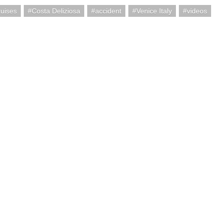
uises
Costa Deliziosa
accident
Venice Italy
videos