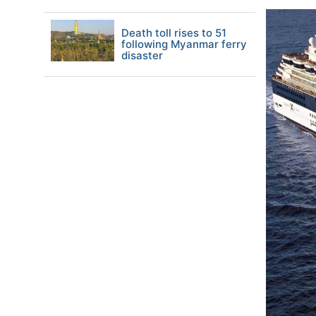
Death toll rises to 51
following Myanmar ferry
disaster