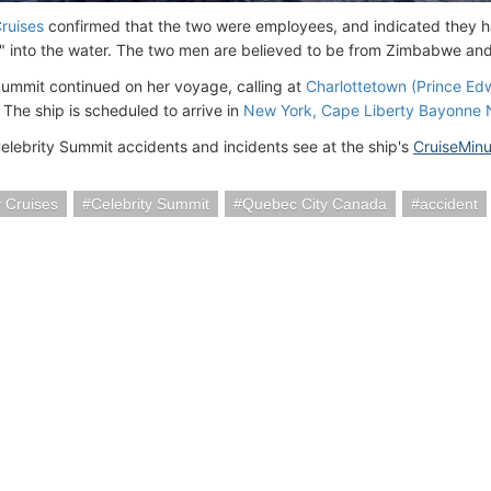
Cruises
confirmed that the two were employees, and indicated they ha
" into the water. The two men are believed to be from Zimbabwe an
Summit continued on her voyage, calling at
Charlottetown (Prince Ed
 The ship is scheduled to arrive in
New York, Cape Liberty Bayonne
Celebrity Summit accidents and incidents see at the ship's
CruiseMin
y Cruises
Celebrity Summit
Quebec City Canada
accident