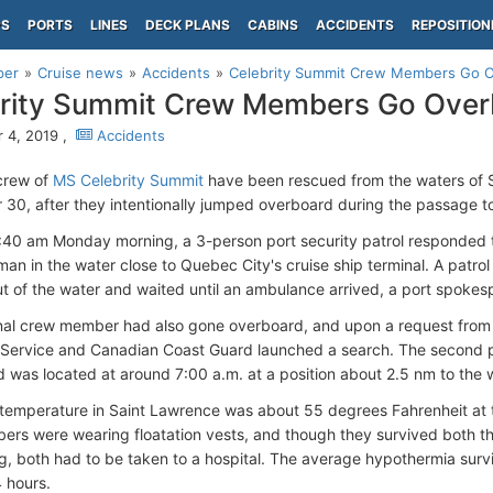
PS
PORTS
LINES
DECK PLANS
CABINS
ACCIDENTS
REPOSITION
per
Cruise news
Accidents
Celebrity Summit Crew Members Go O
rity Summit Crew Members Go Over
 4, 2019 ,
Accidents
crew of
MS Celebrity Summit
have been rescued from the waters of 
30, after they intentionally jumped overboard during the passage 
:40 am Monday morning, a 3-person port security patrol responded to
an in the water close to Quebec City's cruise ship terminal. A patrol
 of the water and waited until an ambulance arrived, a port spok
nal crew member had also gone overboard, and upon a request from 
 Service and Canadian Coast Guard launched a search. The second p
d was located at around 7:00 a.m. at a position about 2.5 nm to the 
temperature in Saint Lawrence was about 55 degrees Fahrenheit at t
rs were wearing floatation vests, and though they survived both th
g, both had to be taken to a hospital. The average hypothermia survi
 hours.