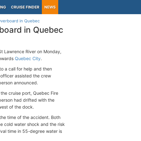
ING
CRUISE FINDER
NEWS
verboard in Quebec
board in Quebec
St Lawrence River on Monday,
towards
Quebec City
.
 a call for help and then
 officer assisted the crew
esperson announced.
the cruise port, Quebec Fire
erson had drifted with the
west of the dock.
he time of the accident. Both
e cold water shock and the risk
val time in 55-degree water is