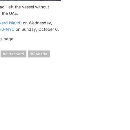
d "left the vessel without
d the UAE.
ward Island)
on Wednesday,
 NJ-NYC
on Sunday, October 6.
us
page.
overboard
Canada