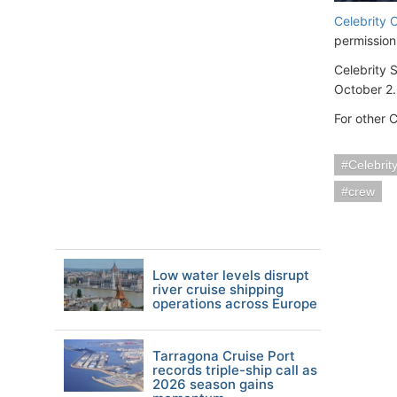
Celebrity 
permission
Celebrity 
October 2.
For other 
Celebrit
crew
Low water levels disrupt
river cruise shipping
operations across Europe
Tarragona Cruise Port
records triple-ship call as
2026 season gains