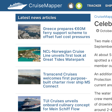
CruiseMapper
TRACKER
SHI
CruiseMap
Latest news articles
Celeb
Greece prepares €60M
October
ferry support scheme to
offset fuel cost pressures
Two male 
September 
NCL-Norwegian Cruise
At about 5
Line unveils first look at
Great Tides Waterpark
spotted a m
member out
Transcend Cruises
An additio
welcomes first purpose-
Protection
built charter river ship MS
current an
Connect
The water 
crew membe
TUI Cruises unveils
of drownin
onboard culinary concept
for Mein Schiff Flow
around 2-4