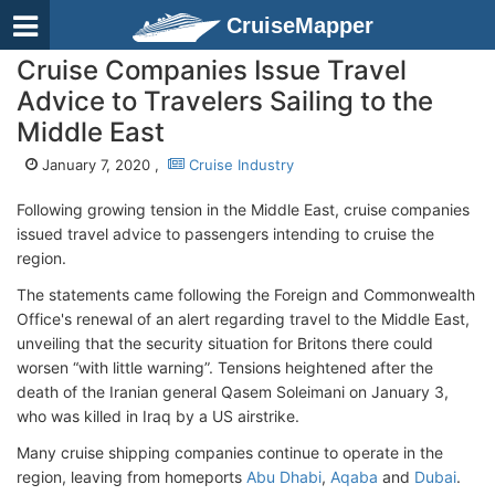
CruiseMapper
Cruise Companies Issue Travel
Advice to Travelers Sailing to the
Middle East
January 7, 2020 ,
Cruise Industry
Following growing tension in the Middle East, cruise companies
issued travel advice to passengers intending to cruise the
region.
The statements came following the Foreign and Commonwealth
Office's renewal of an alert regarding travel to the Middle East,
unveiling that the security situation for Britons there could
worsen “with little warning”. Tensions heightened after the
death of the Iranian general Qasem Soleimani on January 3,
who was killed in Iraq by a US airstrike.
Many cruise shipping companies continue to operate in the
region, leaving from homeports
Abu Dhabi
,
Aqaba
and
Dubai
.