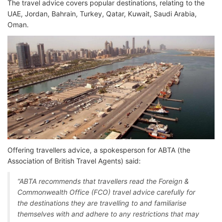
The travel advice covers popular destinations, relating to the
UAE, Jordan, Bahrain, Turkey, Qatar, Kuwait, Saudi Arabia,
Oman.
Offering travellers advice, a spokesperson for ABTA (the
Association of British Travel Agents) said:
“ABTA recommends that travellers read the Foreign &
Commonwealth Office (FCO) travel advice carefully for
the destinations they are travelling to and familiarise
themselves with and adhere to any restrictions that may