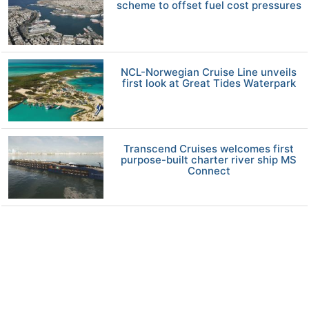
scheme to offset fuel cost pressures
NCL-Norwegian Cruise Line unveils
first look at Great Tides Waterpark
Transcend Cruises welcomes first
purpose-built charter river ship MS
Connect