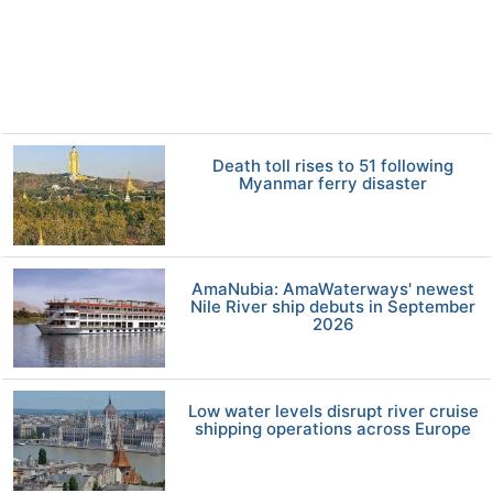
Death toll rises to 51 following
Myanmar ferry disaster
AmaNubia: AmaWaterways' newest
Nile River ship debuts in September
2026
Low water levels disrupt river cruise
shipping operations across Europe