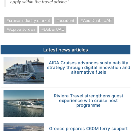
apply within the travel advice."
cruise industry market
accident
Abu Dhabi UAE
Aqaba Jordan
Dubai UAE
Latest news articles
AIDA Cruises advances sustainability
strategy through digital innovation and
alternative fuels
Riviera Travel strengthens guest
experience with cruise host
programme
Greece prepares €60M ferry support