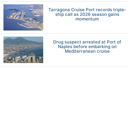
Tarragona Cruise Port records triple-
ship call as 2026 season gains
momentum
Drug suspect arrested at Port of
Naples before embarking on
Mediterranean cruise