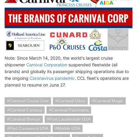
Note: Since March 14, 2020, the world's largest cruise
shipowner
Carnival Corporation
suspended fleetwide (all
brands) and globally its passenger shipping operations due to
the ongoing
Coronavirus pandemic
. CCL fleet's operations are
planned to resume on June 27.
Carnival Cruise Line
Carnival Glory
Carnival Magic
Carnival Fantasy
Carnival Panorama
Carnival Breeze
Fort Lauderdale USA
Port Canaveral USA
Mobile USA