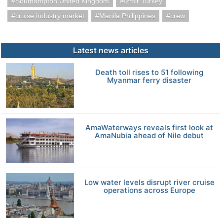
Southampton United Kingdom
Izmir Turkey
cruise industry market
Manila Philippines
crew
Latest news articles
Death toll rises to 51 following
Myanmar ferry disaster
AmaWaterways reveals first look at
AmaNubia ahead of Nile debut
Low water levels disrupt river cruise
operations across Europe