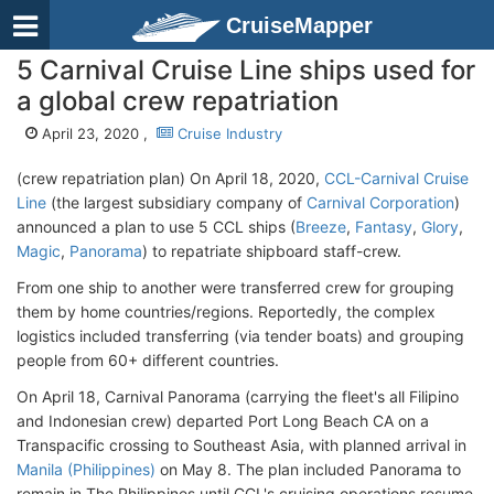
CruiseMapper
5 Carnival Cruise Line ships used for
a global crew repatriation
April 23, 2020 ,
Cruise Industry
(crew repatriation plan) On April 18, 2020,
CCL-Carnival Cruise
Line
(the largest subsidiary company of
Carnival Corporation
)
announced a plan to use 5 CCL ships (
Breeze
,
Fantasy
,
Glory
,
Magic
,
Panorama
) to repatriate shipboard staff-crew.
From one ship to another were transferred crew for grouping
them by home countries/regions. Reportedly, the complex
logistics included transferring (via tender boats) and grouping
people from 60+ different countries.
On April 18, Carnival Panorama (carrying the fleet's all Filipino
and Indonesian crew) departed Port Long Beach CA on a
Transpacific crossing to Southeast Asia, with planned arrival in
Manila (Philippines)
on May 8. The plan included Panorama to
remain in The Philippines until CCL's cruising operations resume