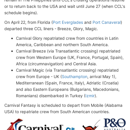
or to return back to the USA and wait until June 27 (when CCL's
schedule begins).
On April 22, from Florida (
Port Everglades
and
Port Canaveral
)
departed three CCL liners - Breeze, Glory, Magic.
Carnival Glory repatriated crew from countries in Latin
America, Caribbean and northern South America.
Carnival Breeze (via Transatlantic crossing) repatriated
crew from Western Europe (UK, France, Portugal, Spain),
Africa (circumnavigation) and Central Asia.
Carnival Magic (via Transatlantic crossing) repatriated
crew from Europe - UK (
Southampton
, arrival May 1),
Mediterranean (Spain, France, Italy), Adriatic (Croatia)
and also Eastern Europeans (Bulgarians, Macedonians,
Romanians) disembarked in Turkey (
Izmir
).
Carnival Fantasy is scheduled to depart from Mobile (Alabama
USA) to repatriate crew from South American countries.