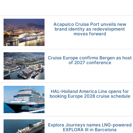
Acapulco Cruise Port unveils new
brand identity as redevelopment
moves forward
Cruise Europe confirms Bergen as host
of 2027 conference
HAL-Holland America Line opens for
booking Europe 2028 cruise schedule
Explora Journeys names LNG-powered
EXPLORA III in Barcelona