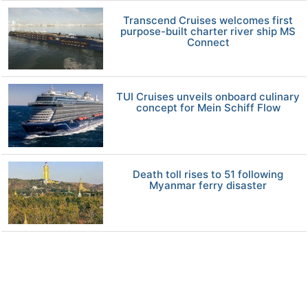
Transcend Cruises welcomes first
purpose-built charter river ship MS
Connect
TUI Cruises unveils onboard culinary
concept for Mein Schiff Flow
Death toll rises to 51 following
Myanmar ferry disaster