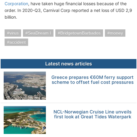
Corporation
, have taken huge financial losses because of the
order. In 2020-Q3, Carnival Corp reported a net loss of USD 2,9
billion.
virus
SeaDream I
BridgetownBarbados
money
accident
Latest news articles
Greece prepares €60M ferry support
scheme to offset fuel cost pressures
NCL-Norwegian Cruise Line unveils
first look at Great Tides Waterpark