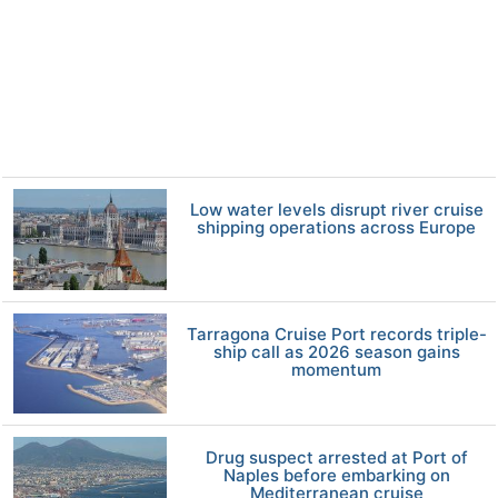
Low water levels disrupt river cruise
shipping operations across Europe
Tarragona Cruise Port records triple-
ship call as 2026 season gains
momentum
Drug suspect arrested at Port of
Naples before embarking on
Mediterranean cruise