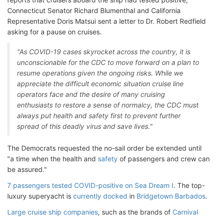
Connecticut Senator Richard Blumenthal and California
Representative Doris Matsui sent a letter to Dr. Robert Redfield
asking for a pause on cruises.
"As COVID-19 cases skyrocket across the country, it is
unconscionable for the CDC to move forward on a plan to
resume operations given the ongoing risks. While we
appreciate the difficult economic situation cruise line
operators face and the desire of many cruising
enthusiasts to restore a sense of normalcy, the CDC must
always put health and safety first to prevent further
spread of this deadly virus and save lives."
The Democrats requested the no-sail order be extended until
"a time when the health and
safety
of passengers and crew can
be assured."
7 passengers tested COVID-positive on Sea Dream I
. The top-
luxury superyacht is
currently docked
in
Bridgetown Barbados
.
Large cruise ship companies
, such as the brands of
Carnival