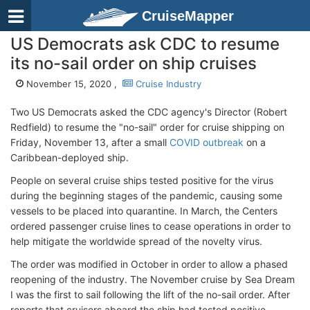
CruiseMapper
US Democrats ask CDC to resume
its no-sail order on ship cruises
November 15, 2020 ,
Cruise Industry
Two US Democrats asked the CDC agency's Director (Robert
Redfield) to resume the "no-sail" order for cruise shipping on
Friday, November 13, after a small
COVID outbreak
on a
Caribbean-deployed ship.
People on several cruise ships tested positive for the virus
during the beginning stages of the pandemic, causing some
vessels to be placed into quarantine. In March, the Centers
ordered passenger cruise lines to cease operations in order to
help mitigate the worldwide spread of the novelty virus.
The order was modified in October in order to allow a phased
reopening of the industry. The November cruise by Sea Dream
I was the first to sail following the lift of the no-sail order. After
reports that cruisers aboard the ship had tested positive,