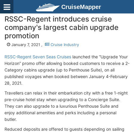
CruiseMapper
RSSC-Regent introduces cruise
company's largest cabin upgrade
promotion
January 7, 2021 ,
Cruise Industry
RSSC-Regent Seven Seas Cruises
launched the “Upgrade Your
Horizon” promo offer allowing booked customers to receive a 2-
Category cabins upgrade (up to Penthouse Suite), on all
published voyages when booked between January 4-February
28, 2021.
Travellers can relax in their embarkation city with a free 1-night
pre-cruise hotel stay when upgrading to a Concierge Suite.
They can also upgrade to a luxurious Penthouse Suite and
enjoy additional amenities and perks including a personal
butler.
Reduced deposits are offered to guests depending on sailing