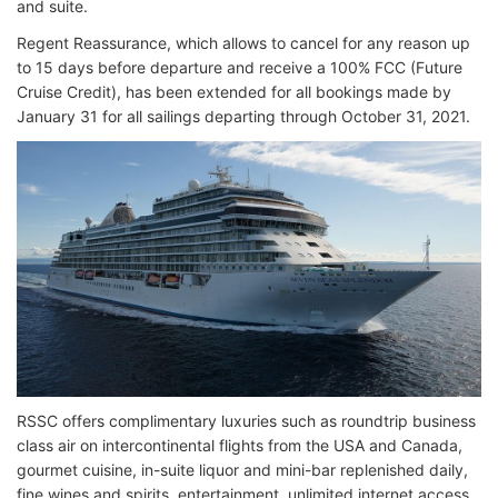
and suite.
Regent Reassurance, which allows to cancel for any reason up
to 15 days before departure and receive a 100% FCC (Future
Cruise Credit), has been extended for all bookings made by
January 31 for all sailings departing through October 31, 2021.
RSSC offers complimentary luxuries such as roundtrip business
class air on intercontinental flights from the USA and Canada,
gourmet cuisine, in-suite liquor and mini-bar replenished daily,
fine wines and spirits, entertainment, unlimited internet access,