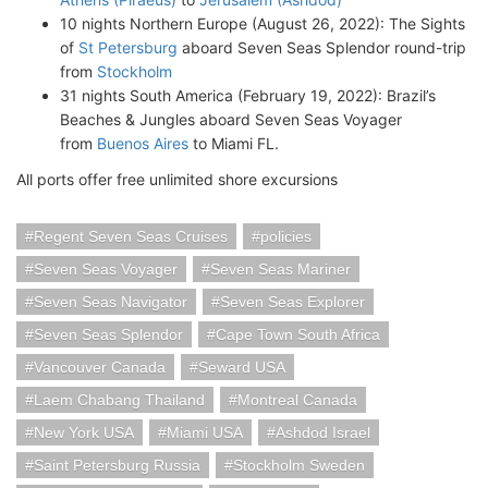
10 nights Northern Europe (August 26, 2022): The Sights
of
St Petersburg
aboard Seven Seas Splendor round-trip
from
Stockholm
31 nights South America (February 19, 2022): Brazil’s
Beaches & Jungles aboard Seven Seas Voyager
from
Buenos Aires
to Miami FL.
All ports offer free unlimited shore excursions
Regent Seven Seas Cruises
policies
Seven Seas Voyager
Seven Seas Mariner
Seven Seas Navigator
Seven Seas Explorer
Seven Seas Splendor
Cape Town South Africa
Vancouver Canada
Seward USA
Laem Chabang Thailand
Montreal Canada
New York USA
Miami USA
Ashdod Israel
Saint Petersburg Russia
Stockholm Sweden