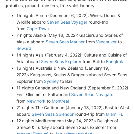
gratuities, ground transfers, free valet laundry.
15 nights Africa (December 6, 2022): Wines, Dunes &
Wildlife aboard
Seven Seas Voyager
round-trip
from
Cape Town
7 nights Alaska (May 18, 2022): Glaciers and Glories of
Alaska aboard
Seven Seas Mariner
from
Vancouver
to
Seward
14 nights Asia (February 4, 2022): Culture and Cuisine of
Asia aboard
Seven Seas Explorer
from Bali to
Bangkok
16 nights Australia & New Zealand (January 19,
2022): Kangaroos, Koalas & Dragons aboard Seven Seas
Explorer from
Sydney
to Bali
11 nights Canada and New England (September 9, 2022):
First Glimmer of Fall aboard
Seven Seas Navigator
from
New York
to
Montreal
21 nights The Caribbean (January 13, 2022): East to West
aboard
Seven Seas Splendor
round-trip from
Miami FL
12 nights Mediterranean (May 24, 2022): Delights of
Greece & Turkey aboard Seven Seas Explorer from
Athens (Piraeus)
to
Jerusalem (Ashdod)