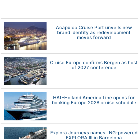
Acapulco Cruise Port unveils new
brand identity as redevelopment
moves forward
Cruise Europe confirms Bergen as host
of 2027 conference
HAL-Holland America Line opens for
booking Europe 2028 cruise schedule
Explora Journeys names LNG-powered
EXPLORA III in Barcelona