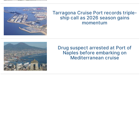
Tarragona Cruise Port records triple-
ship call as 2026 season gains
momentum
Drug suspect arrested at Port of
Naples before embarking on
Mediterranean cruise