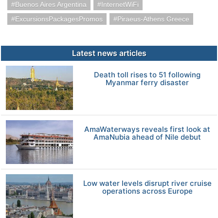
Buenos Aires Argentina
InternetWiFi
ExcursionsPackagesPromos
Piraeus-Athens Greece
Latest news articles
Death toll rises to 51 following
Myanmar ferry disaster
AmaWaterways reveals first look at
AmaNubia ahead of Nile debut
Low water levels disrupt river cruise
operations across Europe