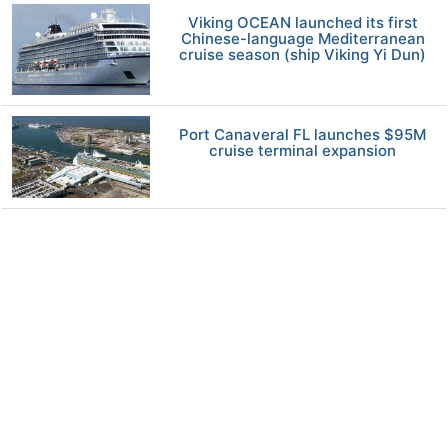
Viking OCEAN launched its first
Chinese-language Mediterranean
cruise season (ship Viking Yi Dun)
Port Canaveral FL launches $95M
cruise terminal expansion