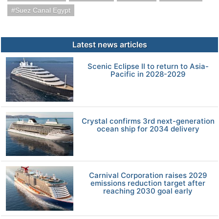
Suez Canal Egypt
Latest news articles
Scenic Eclipse II to return to Asia-
Pacific in 2028-2029
Crystal confirms 3rd next-generation
ocean ship for 2034 delivery
Carnival Corporation raises 2029
emissions reduction target after
reaching 2030 goal early