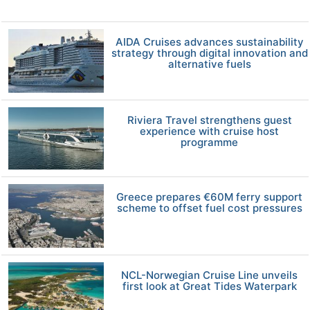
AIDA Cruises advances sustainability
strategy through digital innovation and
alternative fuels
Riviera Travel strengthens guest
experience with cruise host
programme
Greece prepares €60M ferry support
scheme to offset fuel cost pressures
NCL-Norwegian Cruise Line unveils
first look at Great Tides Waterpark