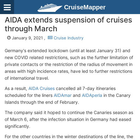
CruiseMapper
AIDA extends suspension of cruises
through March
January 9, 2021 ,
Cruise Industry
Germany's extended lockdown (until at least January 31) and
new COVID related restrictions, such as the further limitation of
private contacts or the restriction of the radius of movement in
areas with high incidence rates, have led to further restrictions
of international travel.
As a result,
AIDA Cruises
cancelled all 7-day itineraries
scheduled for the liners
AIDAmar
and
AIDAperla
in the Canary
Islands through the end of February.
The company said it hoped to continue the Canaries season as
of March 6, after the infection situation in Germany had eased
significantly.
For the other countries in the winter destinations of the line, the