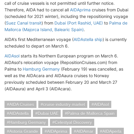
call of cruise vessels is not permitted until further notice.
Therefore, AIDA had to cancel all
AIDAprima
cruises from Dubai
(scheduled for 2021 winter), including the repositioning voyage
(
Suez Canal transit
) from
Dubai (Port Rashid, UAE)
to
Palma de
Mallorca (Majorca Island, Balearic Spain)
.
AIDA's first Mediterranean voyage (
AIDAstella ship
) is currently
scheduled to depart on March 6.
AIDAsol
starts its Northern European program on March 6.
AIDAsol's relocation voyage (RepositionCruises.com) from
Palma to
Hamburg Germany
(February 19) was cancelled, as
well as the AIDAcara and AIDAaura cruises to Norway
previously scheduled between February 20 and March 27
(AIDAaura) and April 3 (AIDAcara).
AIDA Cruises
cruise industry market
AIDAsol
AIDAstella
Dubai UAE
Palma de Mallorca Spain
Hamburg Germany
Celestyal Discovery
Astoria Grande
AIDAprima
AIDAmar
AIDAperla