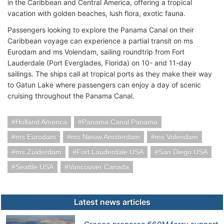
in the Caribbean and Central America, offering a tropical
vacation with golden beaches, lush flora, exotic fauna.
Passengers looking to explore the Panama Canal on their
Caribbean voyage can experience a partial transit on ms
Eurodam and ms Volendam, sailing roundtrip from Fort
Lauderdale (Port Everglades, Florida) on 10- and 11-day
sailings. The ships call at tropical ports as they make their way
to Gatun Lake where passengers can enjoy a day of scenic
cruising throughout the Panama Canal.
Holland America
Panama Canal Panama
ms Eurodam
ms Nieuw Amsterdam
ms Volendam
ms Zuiderdam
Fort Lauderdale USA
San Diego USA
Seattle USA
Vancouver Canada
Latest news articles