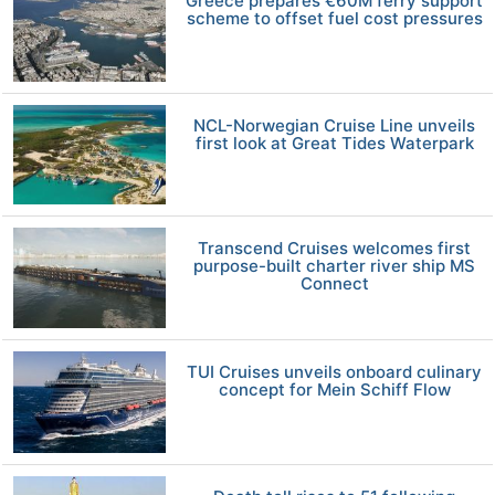
Greece prepares €60M ferry support
scheme to offset fuel cost pressures
NCL-Norwegian Cruise Line unveils
first look at Great Tides Waterpark
Transcend Cruises welcomes first
purpose-built charter river ship MS
Connect
TUI Cruises unveils onboard culinary
concept for Mein Schiff Flow