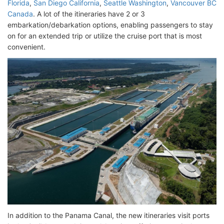
Florida
,
San Diego California
,
Seattle Washington
,
Vancouver BC
Canada
. A lot of the itineraries have 2 or 3
embarkation/debarkation options, enabling passengers to stay
on for an extended trip or utilize the cruise port that is most
convenient.
In addition to the Panama Canal, the new itineraries visit ports