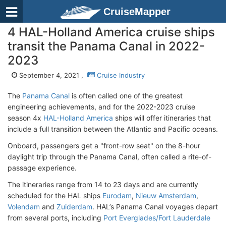
CruiseMapper
4 HAL-Holland America cruise ships
transit the Panama Canal in 2022-
2023
September 4, 2021 ,
Cruise Industry
The
Panama Canal
is often called one of the greatest
engineering achievements, and for the 2022-2023 cruise
season 4x
HAL-Holland America
ships will offer itineraries that
include a full transition between the Atlantic and Pacific oceans.
Onboard, passengers get a "front-row seat" on the 8-hour
daylight trip through the Panama Canal, often called a rite-of-
passage experience.
The itineraries range from 14 to 23 days and are currently
scheduled for the HAL ships
Eurodam
,
Nieuw Amsterdam
,
Volendam
and
Zuiderdam
. HAL’s Panama Canal voyages depart
from several ports, including
Port Everglades/Fort Lauderdale