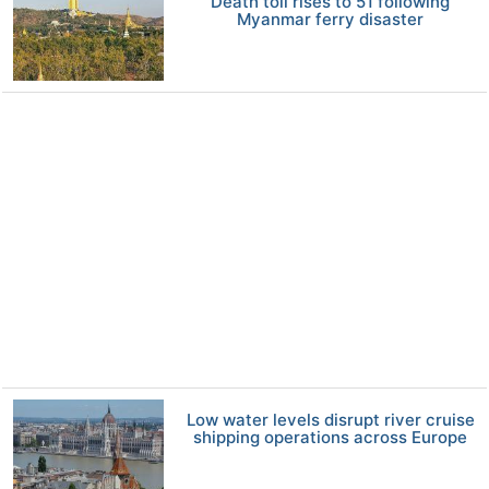
Death toll rises to 51 following
Myanmar ferry disaster
Low water levels disrupt river cruise
shipping operations across Europe