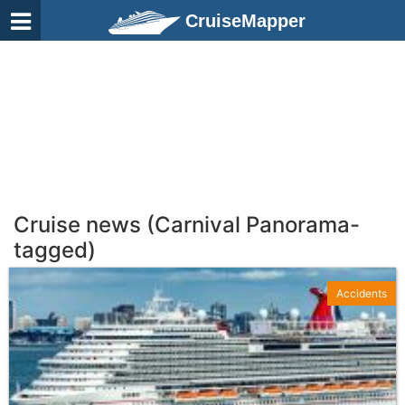
CruiseMapper
Cruise news (Carnival Panorama-
tagged)
Accidents