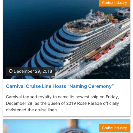
Cruise Industry
December 29, 2018
Carnival Cruise Line Hosts “Naming Ceremony”
Carnival tapped royalty to name its newest ship on Friday,
December 28, as the queen of 2019 Rose Parade officially
christened the cruise line's...
Cruise Industry