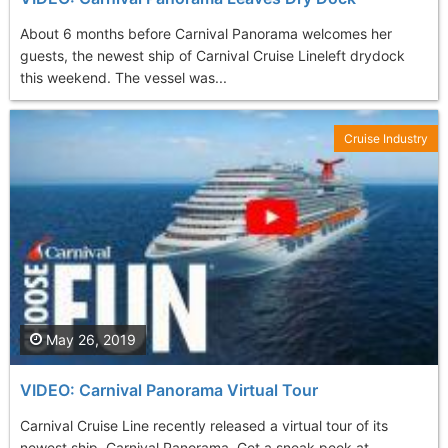
About 6 months before Carnival Panorama welcomes her
guests, the newest ship of Carnival Cruise Lineleft drydock
this weekend. The vessel was...
Cruise Industry
May 26, 2019
VIDEO: Carnival Panorama Virtual Tour
Carnival Cruise Line recently released a virtual tour of its
newest ship, Carnival Panorama. Get a sneak peek at