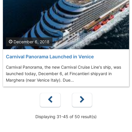
December 6, 2018
Carnival Panorama Launched in Venice
Carnival Panorama, the new Carnival Cruise Line's ship, was
launched today, December 6, at Fincantieri shipyard in
Marghera (near Venice Italy). Due...
Displaying 31-45 of 50 result(s)