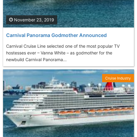
November 23, 2019
Carnival Panorama Godmother Announced
Carnival Cruise Line selected one of the most popular TV
hostesses ever – Vanna White – as godmother for the
newbuild Carnival Panorama...
Cruise Industry