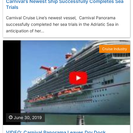
Carnival's Newest Ship Successfully Completes Sea
Trials
Carnival Cruise Line’s newest vessel, Carnival Panorama
successfully completed her sea trials in the Adriatic Sea in
anticipation of her...
Cruise Industry
June 30, 2019
VIDEO: Carnival Panorama Leaves Dry Dock