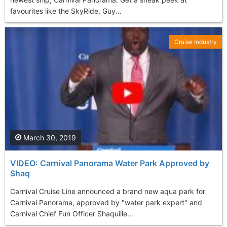
favourites like the SkyRide, Guy...
Cruise Industry
March 30, 2019
VIDEO: Carnival Panorama Water Park Approved by
Shaq
Carnival Cruise Line announced a brand new aqua park for
Carnival Panorama, approved by "water park expert" and
Carnival Chief Fun Officer Shaquille...