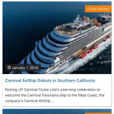
Cruise Industry
January 1, 2019
Carnival AirShip Debuts in Southern California
Kicking off Carnival Cruise Line's year-long celebration to
welcome the Carnival Panorama ship to the West Coast, the
company's Carnival AirShip...