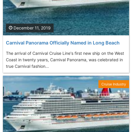
December 11, 2019
Carnival Panorama Officially Named in Long Beach
The arrival of Carnival Cruise Line's first new ship on the West
Coast in twenty years, Carnival Panorama, was celebrated in
true Carnival fashion...
Cruise Industry