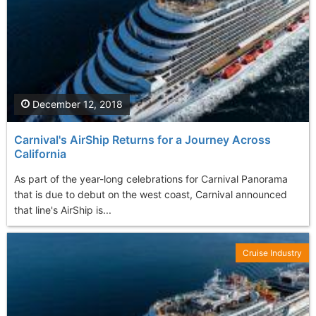
December 12, 2018
Carnival's AirShip Returns for a Journey Across
California
As part of the year-long celebrations for Carnival Panorama
that is due to debut on the west coast, Carnival announced
that line's AirShip is...
Cruise Industry