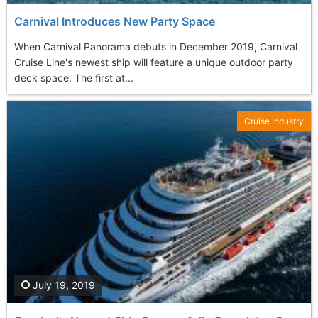
Carnival Introduces New Party Space
When Carnival Panorama debuts in December 2019, Carnival
Cruise Line's newest ship will feature a unique outdoor party
deck space. The first at...
Cruise Industry
July 19, 2019