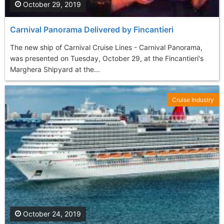
October 29, 2019
Carnival Panorama Delivered by Fincantieri
The new ship of Carnival Cruise Lines - Carnival Panorama,
was presented on Tuesday, October 29, at the Fincantieri's
Marghera Shipyard at the...
Cruise Industry
October 24, 2019