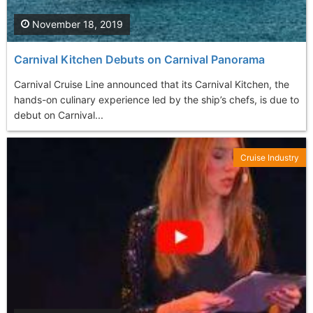
November 18, 2019
Carnival Kitchen Debuts on Carnival Panorama
Carnival Cruise Line announced that its Carnival Kitchen, the
hands-on culinary experience led by the ship’s chefs, is due to
debut on Carnival...
Cruise Industry