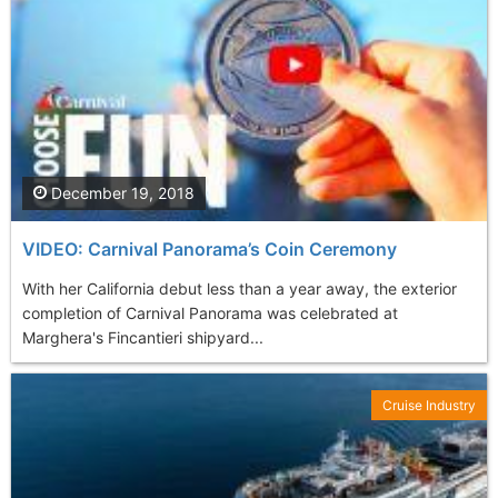
December 19, 2018
VIDEO: Carnival Panorama’s Coin Ceremony
With her California debut less than a year away, the exterior
completion of Carnival Panorama was celebrated at
Marghera's Fincantieri shipyard...
Cruise Industry