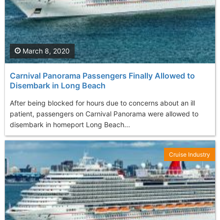
March 8, 2020
Carnival Panorama Passengers Finally Allowed to
Disembark in Long Beach
After being blocked for hours due to concerns about an ill
patient, passengers on Carnival Panorama were allowed to
disembark in homeport Long Beach...
Cruise Industry