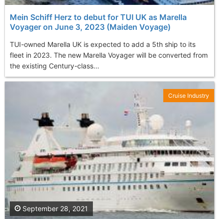
Mein Schiff Herz to debut for TUI UK as Marella
Voyager on June 3, 2023 (Maiden Voyage)
TUI-owned Marella UK is expected to add a 5th ship to its
fleet in 2023. The new Marella Voyager will be converted from
the existing Century-class...
Cruise Industry
September 28, 2021