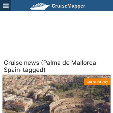
CruiseMapper
Cruise news (Palma de Mallorca
Spain-tagged)
Cruise Industry