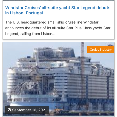
Windstar Cruises’ all-suite yacht Star Legend debuts
in Lisbon, Portugal
The U.S. headquartered small ship cruise line Windstar
announces the debut of its all-suite Star Plus Class yacht Star
Legend, sailing from Lisbon...
Cruise Industry
September 16, 2021