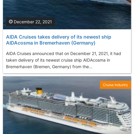
December 22, 2021
AIDA Cruises takes delivery of its newest ship
AIDAcosma in Bremerhaven (Germany)
AIDA Cruises announced that on December 21, 2021, it had
taken delivery of its newest cruise ship AIDAcosma in
Bremerhaven (Bremen, Germany) from the...
Cruise Industry