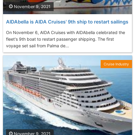
November 9, 2021
AIDAbella is AIDA Cruises' 9th ship to restart sailings
On November 6, AIDA Cruises with AIDAbella celebrated the
fleet's 9th boat to restart passenger shipping. The first
voyage set sail from Palma de...
Cruise Industry
November 9, 2021