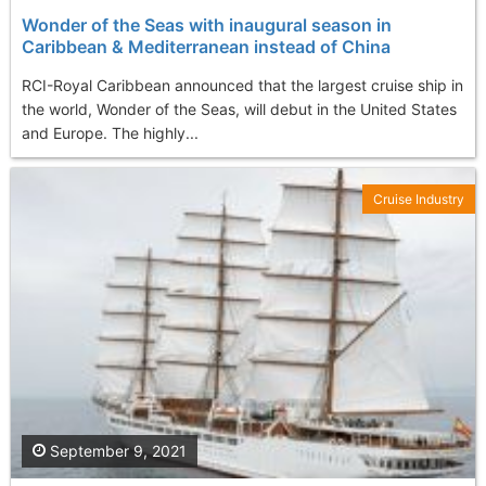
Wonder of the Seas with inaugural season in
Caribbean & Mediterranean instead of China
RCI-Royal Caribbean announced that the largest cruise ship in
the world, Wonder of the Seas, will debut in the United States
and Europe. The highly...
Cruise Industry
September 9, 2021