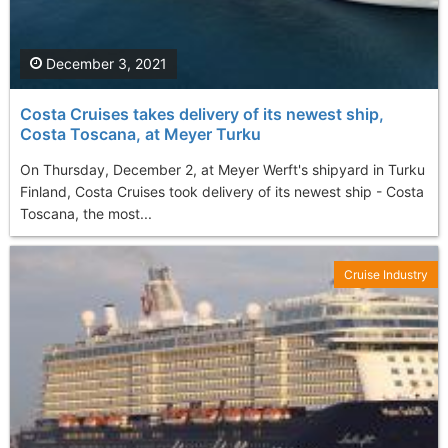
December 3, 2021
Costa Cruises takes delivery of its newest ship,
Costa Toscana, at Meyer Turku
On Thursday, December 2, at Meyer Werft's shipyard in Turku
Finland, Costa Cruises took delivery of its newest ship - Costa
Toscana, the most...
Cruise Industry