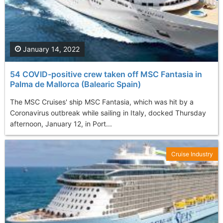
January 14, 2022
54 COVID-positive crew taken off MSC Fantasia in
Palma de Mallorca (Balearic Spain)
The MSC Cruises' ship MSC Fantasia, which was hit by a
Coronavirus outbreak while sailing in Italy, docked Thursday
afternoon, January 12, in Port...
Cruise Industry