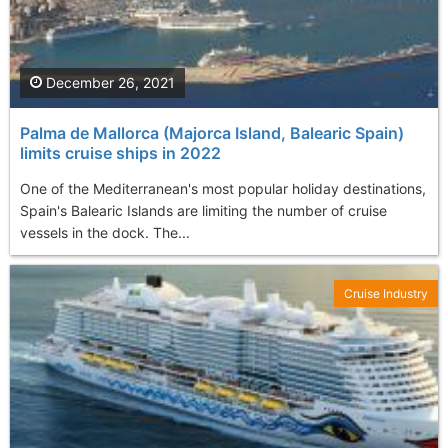
December 26, 2021
Palma de Mallorca (Majorca Island, Balearic Spain)
limits cruise ships in 2022
One of the Mediterranean's most popular holiday destinations,
Spain's Balearic Islands are limiting the number of cruise
vessels in the dock. The...
Cruise Industry