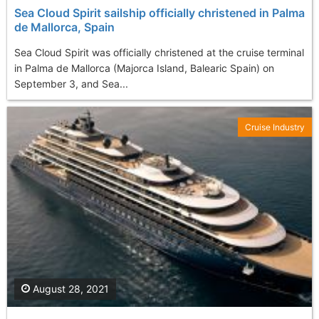
Sea Cloud Spirit sailship officially christened in Palma
de Mallorca, Spain
Sea Cloud Spirit was officially christened at the cruise terminal
in Palma de Mallorca (Majorca Island, Balearic Spain) on
September 3, and Sea...
Cruise Industry
August 28, 2021