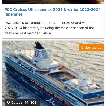
P&O Cruises UK's summer 2023 & winter 2023-2024
itineraries
P&O Cruises UK announced its summer 2023 and winter
2023-2024 itineraries, including the maiden season of the
fleet's newest member - Arvia...
Cruise Industry
October 14, 2021