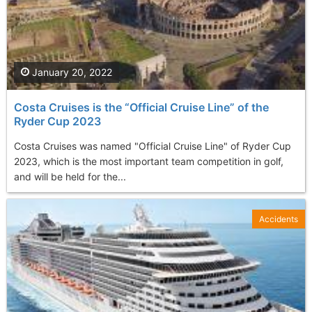
January 20, 2022
Costa Cruises is the “Official Cruise Line” of the
Ryder Cup 2023
Costa Cruises was named "Official Cruise Line" of Ryder Cup
2023, which is the most important team competition in golf,
and will be held for the...
Accidents