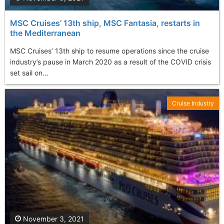
MSC Cruises’ 13th ship, MSC Fantasia, restarts in
the Mediterranean
MSC Cruises’ 13th ship to resume operations since the cruise
industry’s pause in March 2020 as a result of the COVID crisis
set sail on...
Cruise Industry
November 3, 2021