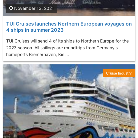
November 13, 2021
TUI Cruises launches Northern European voyages on
4 ships in summer 2023
TUI Cruises will send 4 of its ships to Northern Europe for the
2023 season. All sailings are roundtrips from Germany's
homeports Bremerhaven, Kiel...
Cruise Industry