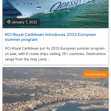
January 7, 2022
RCI-Royal Caribbean introduces 2023 European
summer program
RCI-Royal Caribbean put its 2023 European summer program
on sale, with 9 cruise ships visiting 25+ countries. Destinations
range from the Holy Land...
Cruise Industry