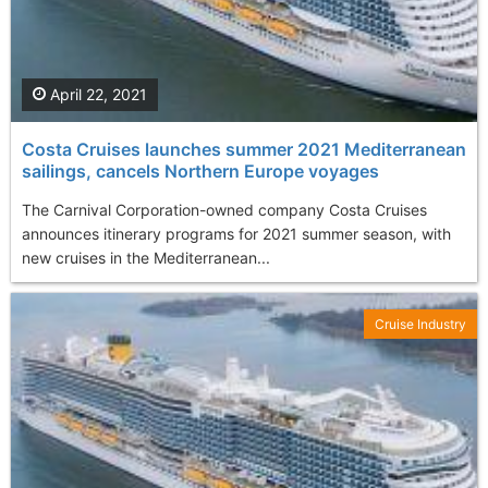
April 22, 2021
Costa Cruises launches summer 2021 Mediterranean
sailings, cancels Northern Europe voyages
The Carnival Corporation-owned company Costa Cruises
announces itinerary programs for 2021 summer season, with
new cruises in the Mediterranean...
Cruise Industry