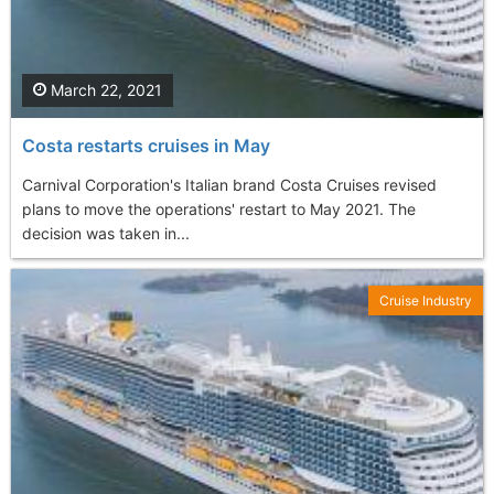
March 22, 2021
Costa restarts cruises in May
Carnival Corporation's Italian brand Costa Cruises revised
plans to move the operations' restart to May 2021. The
decision was taken in...
Cruise Industry