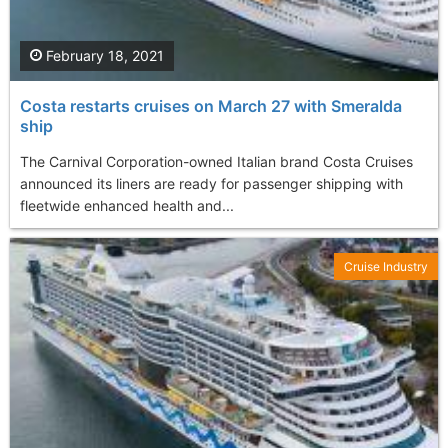
February 18, 2021
Costa restarts cruises on March 27 with Smeralda
ship
The Carnival Corporation-owned Italian brand Costa Cruises
announced its liners are ready for passenger shipping with
fleetwide enhanced health and...
Cruise Industry