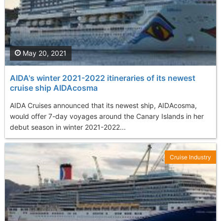
May 20, 2021
AIDA's winter 2021-2022 itineraries of its newest
cruise ship AIDAcosma
AIDA Cruises announced that its newest ship, AIDAcosma,
would offer 7-day voyages around the Canary Islands in her
debut season in winter 2021-2022...
Cruise Industry