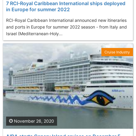
7 RCI-Royal Caribbean International ships deployed
in Europe for summer 2022
RCI-Royal Caribbean International announced new itineraries
and ports in Europe for summer 2022 season - from Italy and
Israel (Mediterranean-Holy...
Cruise Industry
November 26, 2020