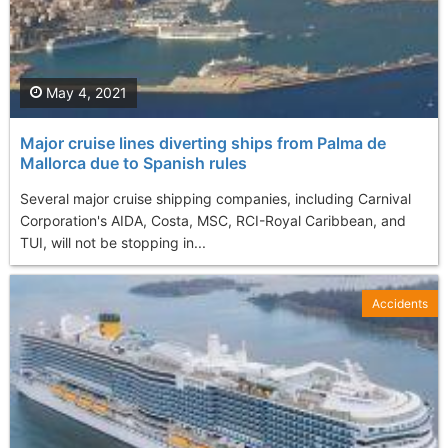
May 4, 2021
Major cruise lines diverting ships from Palma de
Mallorca due to Spanish rules
Several major cruise shipping companies, including Carnival
Corporation's AIDA, Costa, MSC, RCI-Royal Caribbean, and
TUI, will not be stopping in...
Accidents