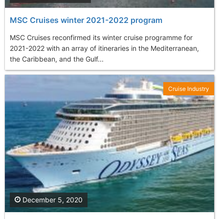
MSC Cruises winter 2021-2022 program
MSC Cruises reconfirmed its winter cruise programme for
2021-2022 with an array of itineraries in the Mediterranean,
the Caribbean, and the Gulf...
Cruise Industry
December 5, 2020