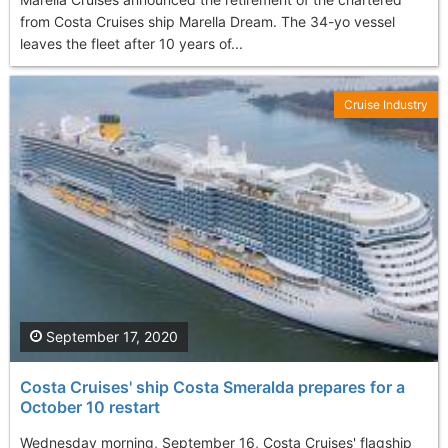
from Costa Cruises ship Marella Dream. The 34-yo vessel
leaves the fleet after 10 years of...
Cruise Industry
September 17, 2020
Costa Cruises' ship Costa Smeralda prepares for a
October 10 restart
Wednesday morning, September 16, Costa Cruises' flagship