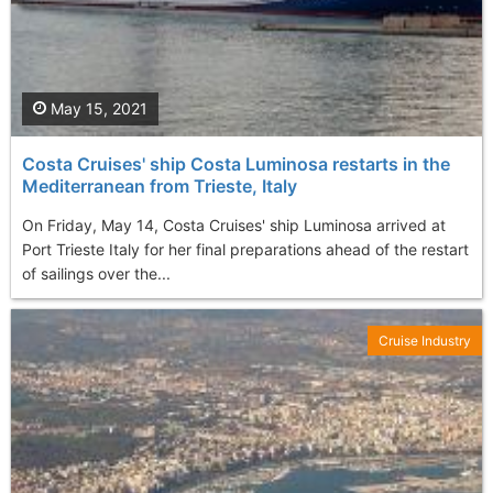
May 15, 2021
Costa Cruises' ship Costa Luminosa restarts in the
Mediterranean from Trieste, Italy
On Friday, May 14, Costa Cruises' ship Luminosa arrived at
Port Trieste Italy for her final preparations ahead of the restart
of sailings over the...
Cruise Industry