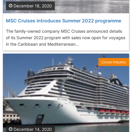
December 18, 2020
MSC Cruises introduces Summer 2022 programme
The family-owned company MSC Cruises announced details
of its Summer 2022 program with sales now open for voyages
in the Caribbean and Mediterranean...
Cruise Industry
December 14, 2020