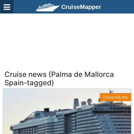
CruiseMapper
Cruise news (Palma de Mallorca
Spain-tagged)
Cruise Industry