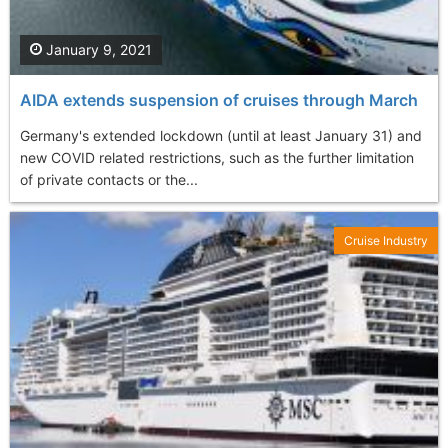
January 9, 2021
AIDA extends suspension of cruises through March
Germany's extended lockdown (until at least January 31) and
new COVID related restrictions, such as the further limitation
of private contacts or the...
Cruise Industry