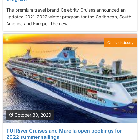
The premium travel brand Celebrity Cruises announced an
updated 2021-2022 winter program for the Caribbean, South
America and Europe. The new...
Cruise Industry
October 30, 2020
TUI River Cruises and Marella open bookings for
2022 summer sailings