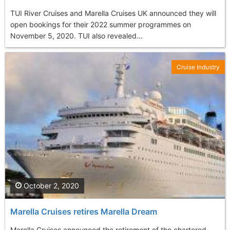
TUI River Cruises and Marella Cruises UK announced they will
open bookings for their 2022 summer programmes on
November 5, 2020. TUI also revealed...
Cruise Industry
October 2, 2020
Marella Cruises retires Marella Dream
Marella Cruises announced the retirement of the chartered