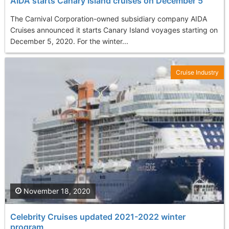
AIDA starts Canary Island cruises on December 5
The Carnival Corporation-owned subsidiary company AIDA
Cruises announced it starts Canary Island voyages starting on
December 5, 2020. For the winter...
Cruise Industry
November 18, 2020
Celebrity Cruises updated 2021-2022 winter
program